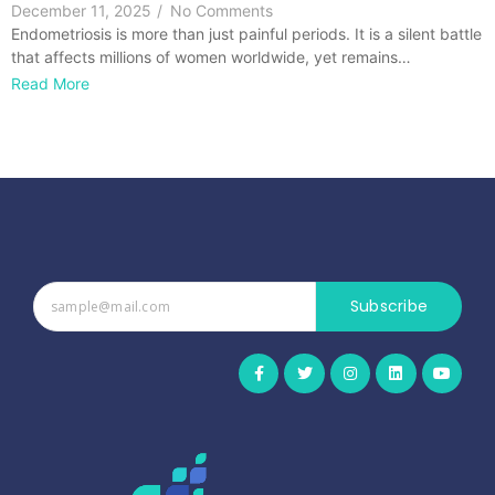
December 11, 2025
/
No Comments
Endometriosis is more than just painful periods. It is a silent battle
that affects millions of women worldwide, yet remains…
Read More
Subscribe