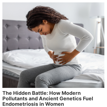
The Hidden Battle: How Modern
Pollutants and Ancient Genetics Fuel
Endometriosis in Women