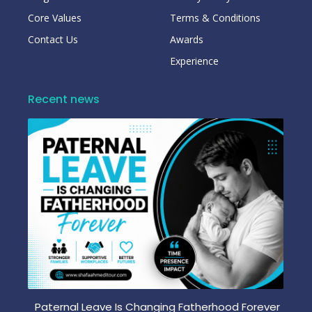
Core Values
Terms & Conditions
Contact Us
Awards
Experience
Recent news
Paternal Leave Is Changing Fatherhood Forever