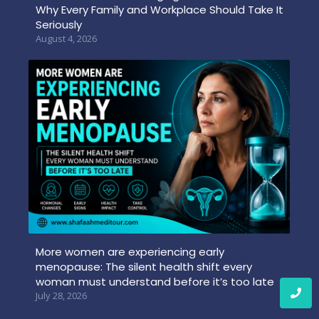
Why Every Family and Workplace Should Take It
Seriously
August 4, 2026
More women are experiencing early
menopause: The silent health shift every
woman must understand before it’s too late
July 28, 2026