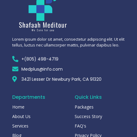
Lorem ipsum dolor sit amet, consectetur adipiscing elit. Ut elit
tellus, luctus nec ullamcorper mattis, pulvinar dapibus leo.
+(805) 498-4719
Medplus@info.com
3421 Lesser Dr Newbury Park, CA 91320
Departments
Quick Links
Home
Packages
About Us
Success Story
Services
FAQ's
Blog
Privacy Policy