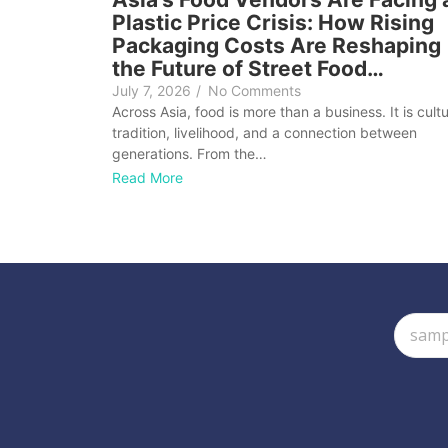
Plastic Price Crisis: How Rising
Packaging Costs Are Reshaping
the Future of Street Food…
July 7, 2026
/
No Comments
Across Asia, food is more than a business. It is cultu
tradition, livelihood, and a connection between
generations. From the…
Read More