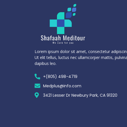
Lorem ipsum dolor sit amet, consectetur adipiscing
Ut elit tellus, luctus nec ullamcorper mattis, pulvin
dapibus leo.
+(805) 498-4719
Medplus@info.com
3421 Lesser Dr Newbury Park, CA 91320