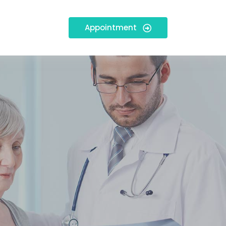
Appointment