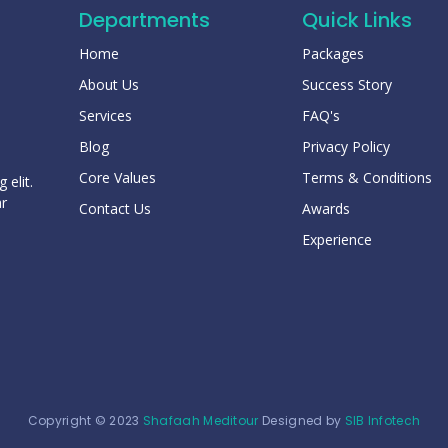
Departments
Quick Links
Home
Packages
About Us
Success Story
Services
FAQ's
Blog
Privacy Policy
Core Values
Terms & Conditions
 elit.
ar
Contact Us
Awards
Experience
Copyright © 2023
Shafaah Meditour
Designed by
SIB Infotech