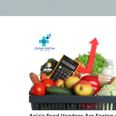
Asia’s Food Vendors Are Facing 