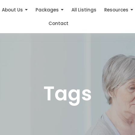
About Us
Packages
All Listings
Resources
Contact
Tags