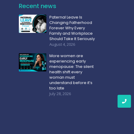
Recent news
Paternal Leave Is
Changing Fatherhood
Forever Why Every
Family and Workplace
Should Take It Seriously
August 4, 2026
More women are
experiencing early
menopause: The silent
health shift every
woman must
understand before it’s
too late
July 28, 2026