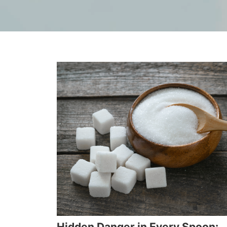
Hidden Danger in Every Spoon: