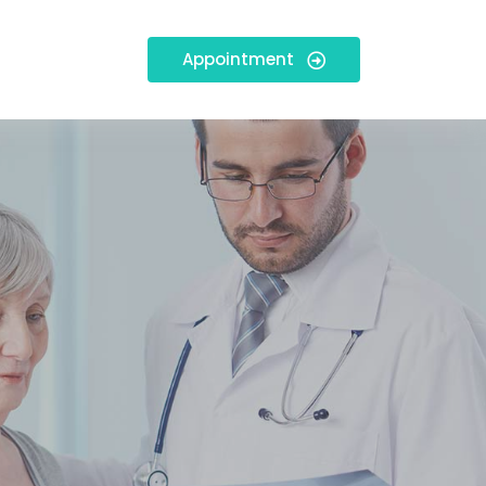
Appointment