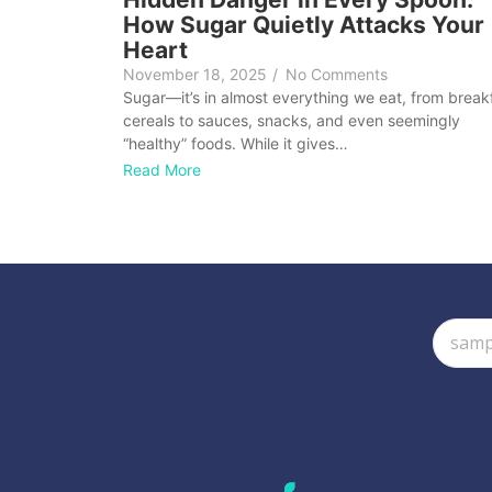
How Sugar Quietly Attacks Your
Heart
November 18, 2025
/
No Comments
Sugar—it’s in almost everything we eat, from break
cereals to sauces, snacks, and even seemingly
“healthy” foods. While it gives…
Read More