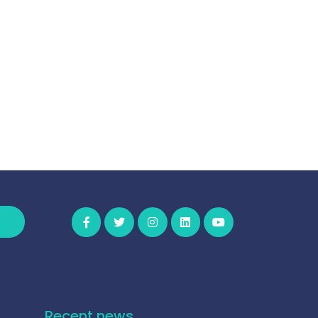
Recent news