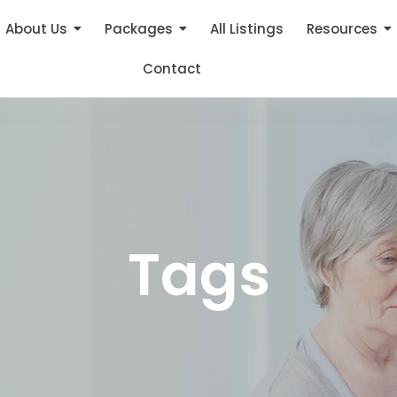
About Us
Packages
All Listings
Resources
Contact
Tags