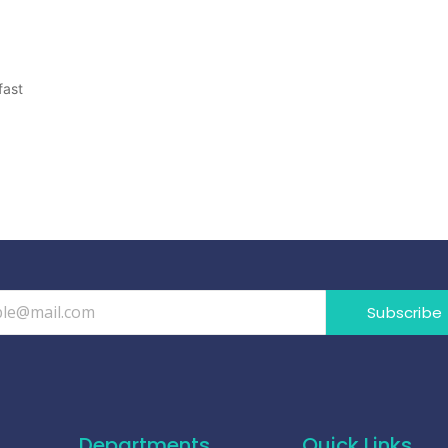
fast
Subscribe
Departments
Quick Links