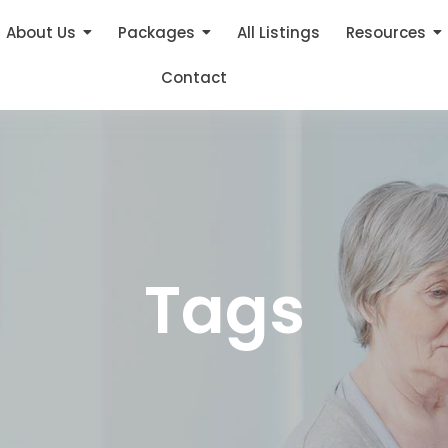
About Us
Packages
All Listings
Resources
Contact
Tags