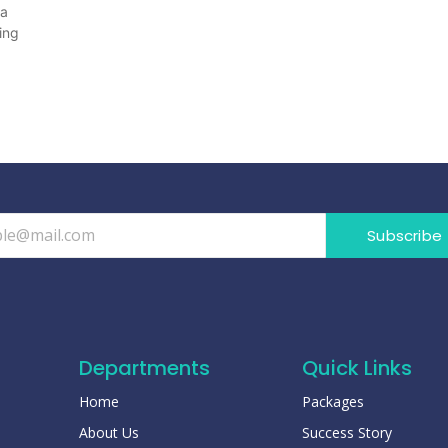
 a
ing
Subscribe
Departments
Quick Links
Home
Packages
About Us
Success Story