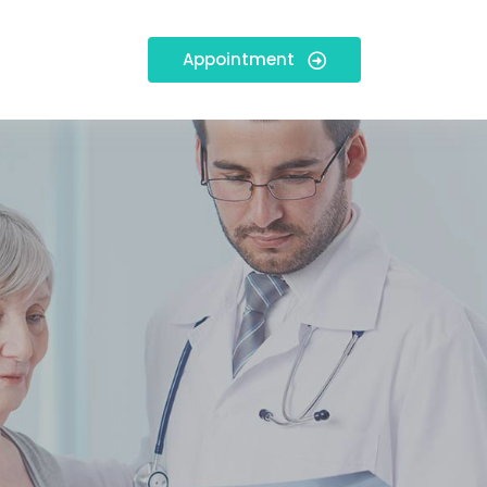
Appointment