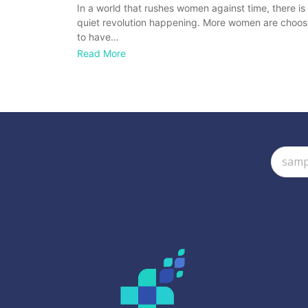
In a world that rushes women against time, there is
quiet revolution happening. More women are choos
to have…
Read More