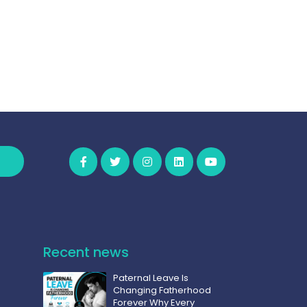
Recent news
Paternal Leave Is
Changing Fatherhood
Forever Why Every