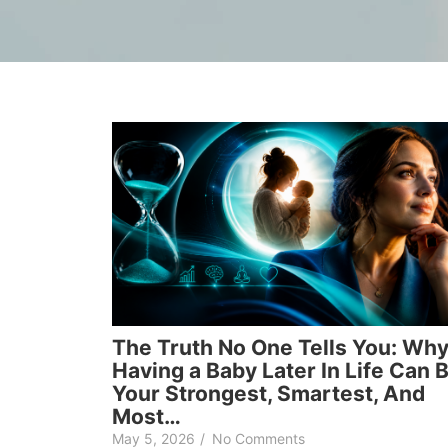
The Truth No One Tells You: Wh
Having a Baby Later In Life Can 
Your Strongest, Smartest, And
Most…
May 5, 2026
/
No Comments