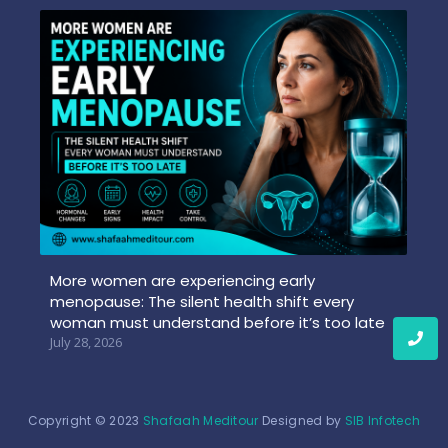
More women are experiencing early
menopause: The silent health shift every
woman must understand before it’s too late
July 28, 2026
Copyright © 2023
Shafaah Meditour
Designed by
SIB Infotech