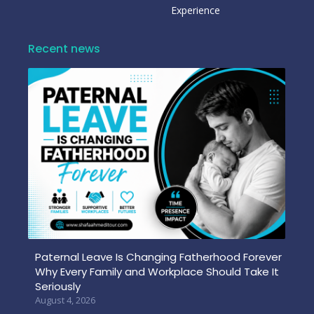
Experience
Recent news
Paternal Leave Is Changing Fatherhood Forever
Why Every Family and Workplace Should Take It
Seriously
August 4, 2026