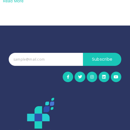
Read More
Subscribe