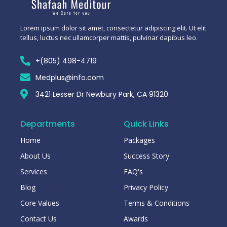
Lorem ipsum dolor sit amet, consectetur adipiscing elit. Ut elit
tellus, luctus nec ullamcorper mattis, pulvinar dapibus leo.
+(805) 498-4719
Medplus@info.com
3421 Lesser Dr Newbury Park, CA 91320
Departments
Quick Links
Home
Packages
About Us
Success Story
Services
FAQ's
Blog
Privacy Policy
Core Values
Terms & Conditions
Contact Us
Awards