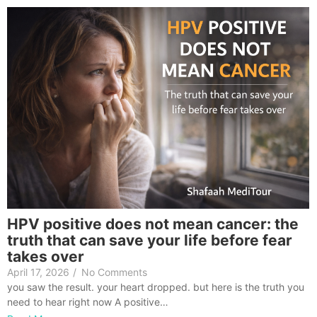
HPV positive does not mean cancer: the
truth that can save your life before fear
takes over
April 17, 2026
/
No Comments
you saw the result. your heart dropped. but here is the truth you
need to hear right now A positive…