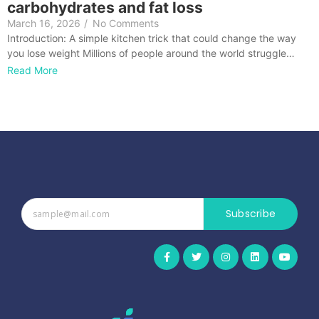
carbohydrates and fat loss
March 16, 2026
/
No Comments
Introduction: A simple kitchen trick that could change the way
you lose weight Millions of people around the world struggle…
Read More
Subscribe