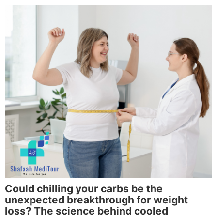
Could chilling your carbs be the
unexpected breakthrough for weight
loss? The science behind cooled