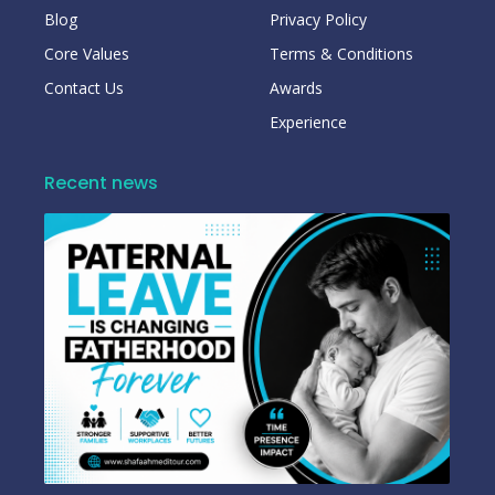
Blog
Privacy Policy
Core Values
Terms & Conditions
Contact Us
Awards
Experience
Recent news