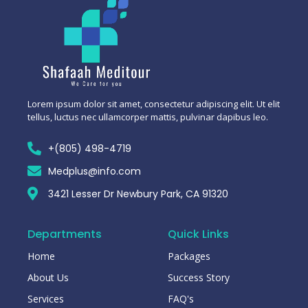
Lorem ipsum dolor sit amet, consectetur adipiscing elit. Ut elit
tellus, luctus nec ullamcorper mattis, pulvinar dapibus leo.
+(805) 498-4719
Medplus@info.com
3421 Lesser Dr Newbury Park, CA 91320
Departments
Quick Links
Home
Packages
About Us
Success Story
Services
FAQ's