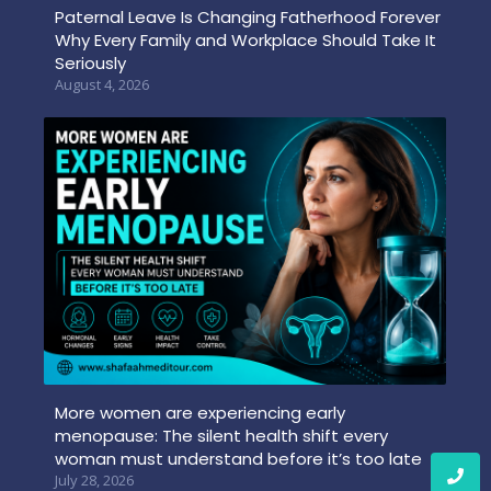
Paternal Leave Is Changing Fatherhood Forever
Why Every Family and Workplace Should Take It
Seriously
August 4, 2026
More women are experiencing early
menopause: The silent health shift every
woman must understand before it’s too late
July 28, 2026