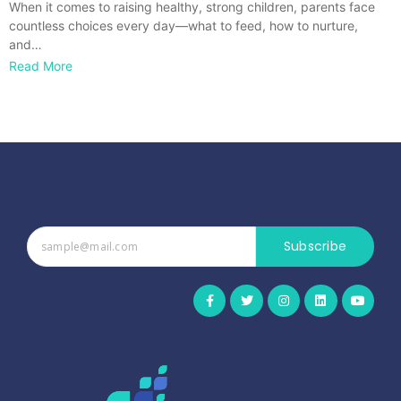
When it comes to raising healthy, strong children, parents face
countless choices every day—what to feed, how to nurture,
and…
Read More
Subscribe