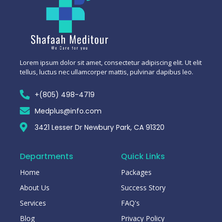
Lorem ipsum dolor sit amet, consectetur adipiscing elit. Ut elit
tellus, luctus nec ullamcorper mattis, pulvinar dapibus leo.
+(805) 498-4719
Medplus@info.com
3421 Lesser Dr Newbury Park, CA 91320
Departments
Quick Links
Home
Packages
About Us
Success Story
Services
FAQ's
Blog
Privacy Policy