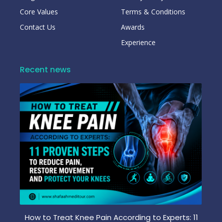
Core Values
Terms & Conditions
Contact Us
Awards
Experience
Recent news
How to Treat Knee Pain According to Experts: 11