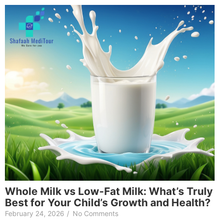
Whole Milk vs Low-Fat Milk: What’s Truly
Best for Your Child’s Growth and Health?
February 24, 2026
/
No Comments