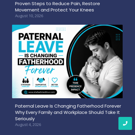
Proven Steps to Reduce Pain, Restore
Movement and Protect Your Knees
August 10, 2026
Paternal Leave Is Changing Fatherhood Forever
Why Every Family and Workplace Should Take It
Seriously
August 4, 2026