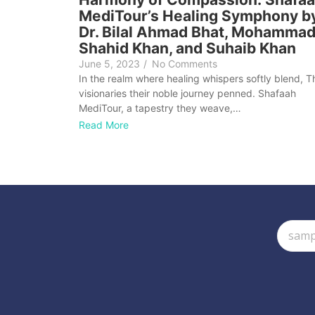
MediTour’s Healing Symphony b
Dr. Bilal Ahmad Bhat, Mohamma
Shahid Khan, and Suhaib Khan
June 5, 2023
/
No Comments
In the realm where healing whispers softly blend, T
visionaries their noble journey penned. Shafaah
MediTour, a tapestry they weave,…
Read More