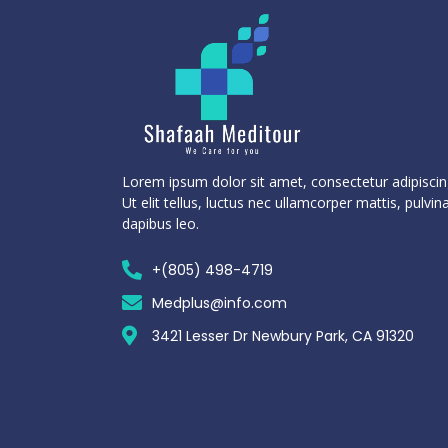
Lorem ipsum dolor sit amet, consectetur adipiscing
Ut elit tellus, luctus nec ullamcorper mattis, pulvin
dapibus leo.
+(805) 498-4719
Medplus@info.com
3421 Lesser Dr Newbury Park, CA 91320