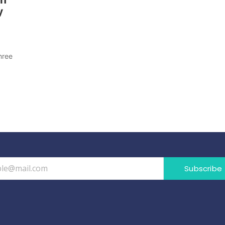
y
d
hree
Subscribe