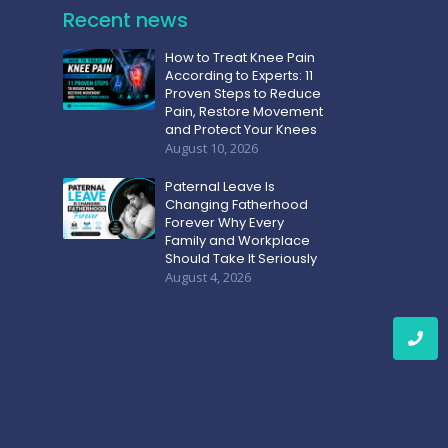
Recent news
How to Treat Knee Pain
According to Experts: 11
Proven Steps to Reduce
Pain, Restore Movement
and Protect Your Knees
August 10, 2026
Paternal Leave Is
Changing Fatherhood
Forever Why Every
Family and Workplace
Should Take It Seriously
August 4, 2026