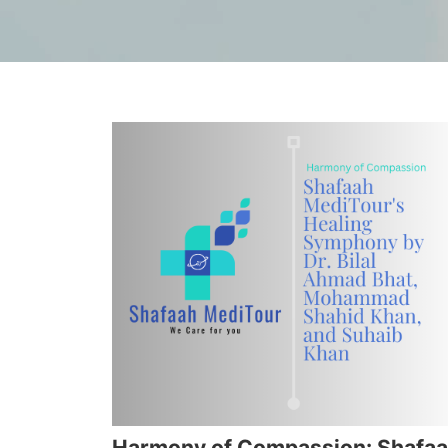
Harmony of Compassion: Shafa