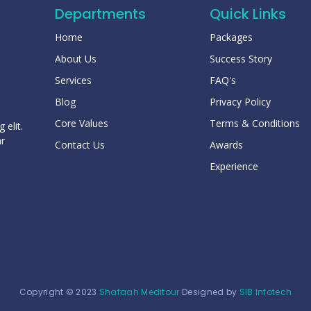
Departments
Quick Links
Home
Packages
About Us
Success Story
Services
FAQ's
Blog
Privacy Policy
Core Values
Terms & Conditions
 elit.
ar
Contact Us
Awards
Experience
Copyright © 2023
Shafaah Meditour
Designed by
SIB Infotech