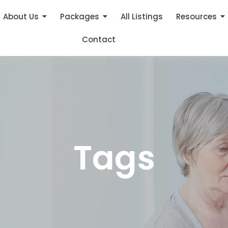
About Us
Packages
All Listings
Resources
Contact
Tags