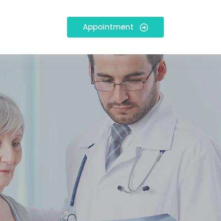
Appointment