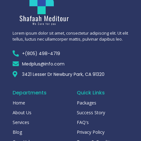
Lorem ipsum dolor sit amet, consectetur adipiscing elit. Ut elit
tellus, luctus nec ullamcorper mattis, pulvinar dapibus leo.
+(805) 498-4719
Medplus@info.com
3421 Lesser Dr Newbury Park, CA 91320
Departments
Quick Links
Home
Packages
About Us
Success Story
Services
FAQ's
Blog
Privacy Policy