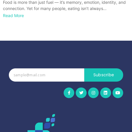
Food is more than just fuel — it’s memory, emotion, identity, and
connection. Yet for many people, eating isn’t always…
Read More
Subscribe