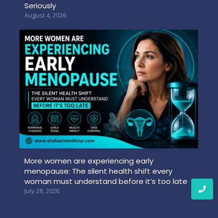
Seriously
August 4, 2026
More women are experiencing early
menopause: The silent health shift every
woman must understand before it’s too late
July 28, 2026