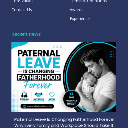
Core Values
Terms & Conditions
Contact Us
Awards
Experience
Recent news
Paternal Leave Is Changing Fatherhood Forever
Why Every Family and Workplace Should Take It