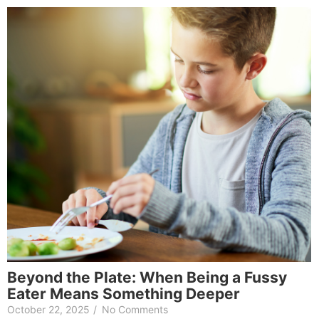
Beyond the Plate: When Being a Fussy
Eater Means Something Deeper
October 22, 2025
/
No Comments