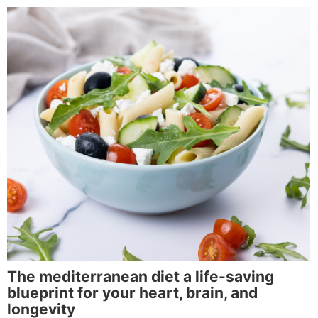
The mediterranean diet a life-saving
blueprint for your heart, brain, and
longevity