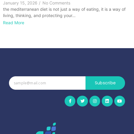
January 15, 2026
/
No Comments
the mediterranean diet is not just a way of eating, it is a way of
living, thinking, and protecting your…
Read More
Subscribe