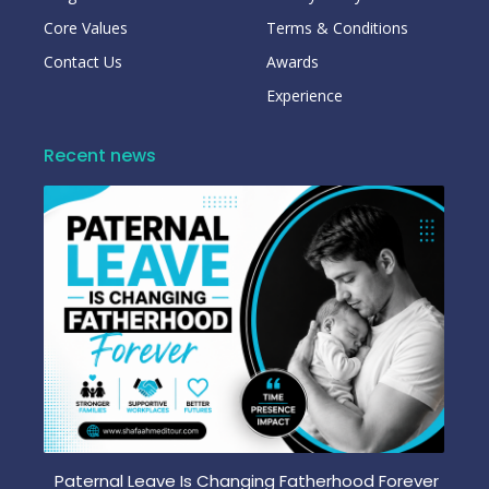
Core Values
Terms & Conditions
Contact Us
Awards
Experience
Recent news
Paternal Leave Is Changing Fatherhood Forever