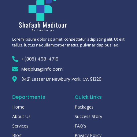
Lorem ipsum dolor sit amet, consectetur adipiscing elit. Ut elit
tellus, luctus nec ullamcorper mattis, pulvinar dapibus leo.
+(805) 498-4719
Medplus@info.com
3421 Lesser Dr Newbury Park, CA 91320
Departments
Quick Links
Home
Packages
About Us
Success Story
Services
FAQ's
Blog
Privacy Policy