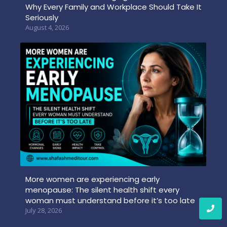
Why Every Family and Workplace Should Take It
Seriously
August 4, 2026
More women are experiencing early
menopause: The silent health shift every
woman must understand before it’s too late
July 28, 2026