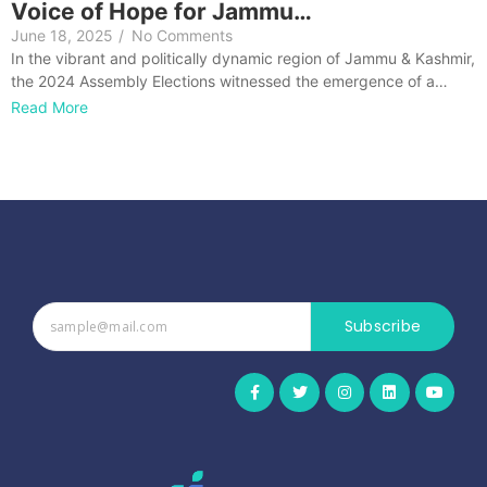
Voice of Hope for Jammu…
June 18, 2025
/
No Comments
In the vibrant and politically dynamic region of Jammu & Kashmir,
the 2024 Assembly Elections witnessed the emergence of a…
Read More
Subscribe