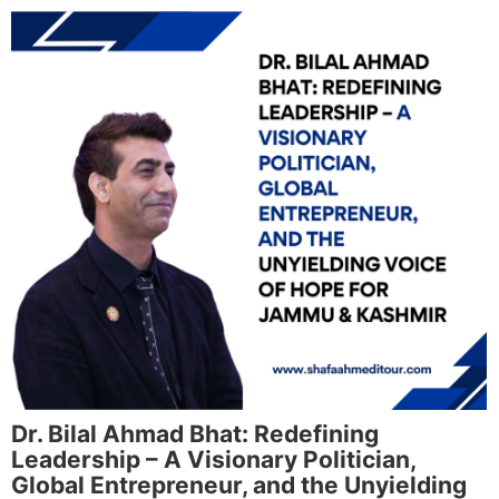
Dr. Bilal Ahmad Bhat: Redefining
Leadership – A Visionary Politician,
Global Entrepreneur, and the Unyielding