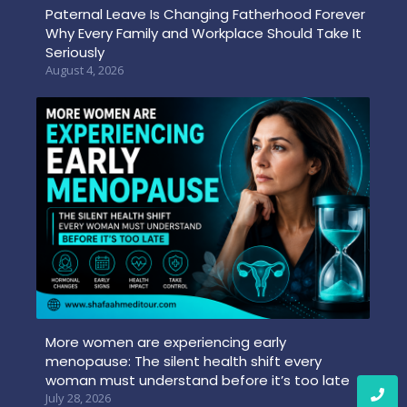
Paternal Leave Is Changing Fatherhood Forever
Why Every Family and Workplace Should Take It
Seriously
August 4, 2026
More women are experiencing early
menopause: The silent health shift every
woman must understand before it’s too late
July 28, 2026