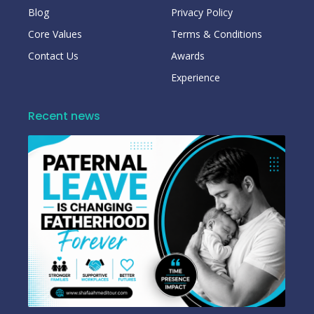
Blog
Privacy Policy
Core Values
Terms & Conditions
Contact Us
Awards
Experience
Recent news