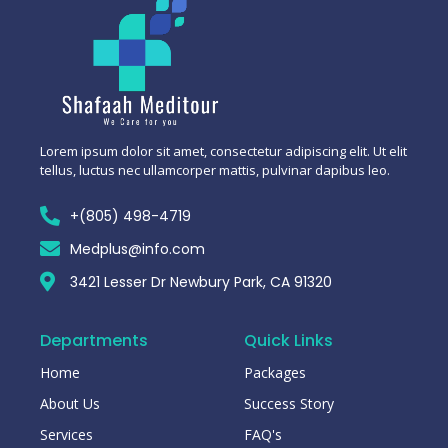
Lorem ipsum dolor sit amet, consectetur adipiscing elit. Ut elit
tellus, luctus nec ullamcorper mattis, pulvinar dapibus leo.
+(805) 498-4719
Medplus@info.com
3421 Lesser Dr Newbury Park, CA 91320
Departments
Quick Links
Home
Packages
About Us
Success Story
Services
FAQ's