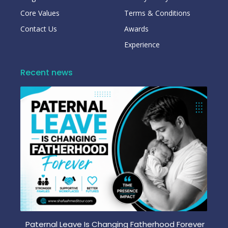
Core Values
Terms & Conditions
Contact Us
Awards
Experience
Recent news
Paternal Leave Is Changing Fatherhood Forever