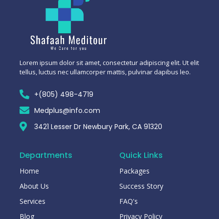
Lorem ipsum dolor sit amet, consectetur adipiscing elit. Ut elit
tellus, luctus nec ullamcorper mattis, pulvinar dapibus leo.
+(805) 498-4719
Medplus@info.com
3421 Lesser Dr Newbury Park, CA 91320
Departments
Quick Links
Home
Packages
About Us
Success Story
Services
FAQ's
Blog
Privacy Policy