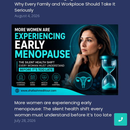
Why Every Family and Workplace Should Take It
Seriously
August 4, 2026
More women are experiencing early
menopause: The silent health shift every
woman must understand before it’s too late
July 28, 2026