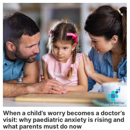
When a child’s worry becomes a doctor’s
visit: why paediatric anxiety is rising and
what parents must do now