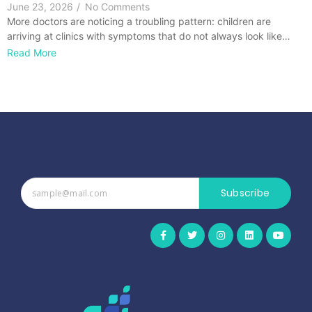
June 23, 2026
/
No Comments
More doctors are noticing a troubling pattern: children are
arriving at clinics with symptoms that do not always look like…
Read More
Subscribe