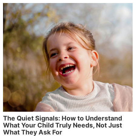
The Quiet Signals: How to Understand
What Your Child Truly Needs, Not Just
What They Ask For