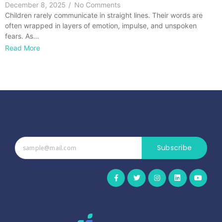
December 8, 2025
/
No Comments
Children rarely communicate in straight lines. Their words are
often wrapped in layers of emotion, impulse, and unspoken
fears. As…
Read More
Subscribe