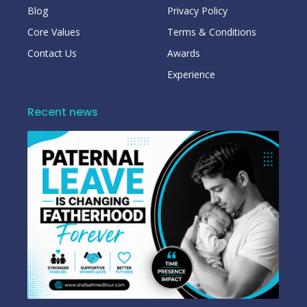
Blog
Privacy Policy
Core Values
Terms & Conditions
Contact Us
Awards
Experience
Recent news