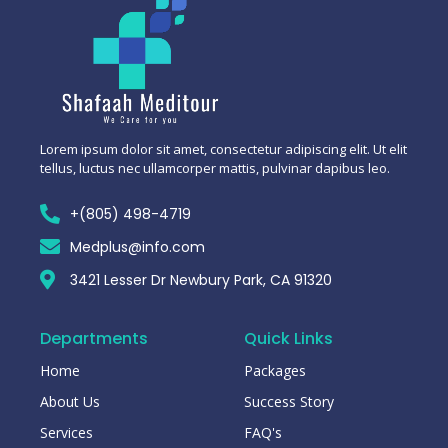
Lorem ipsum dolor sit amet, consectetur adipiscing elit. Ut elit
tellus, luctus nec ullamcorper mattis, pulvinar dapibus leo.
+(805) 498-4719
Medplus@info.com
3421 Lesser Dr Newbury Park, CA 91320
Departments
Quick Links
Home
Packages
About Us
Success Story
Services
FAQ's