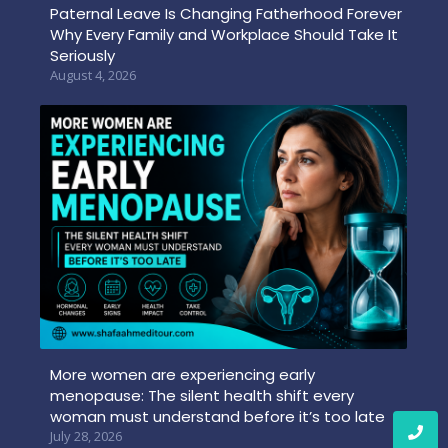
Paternal Leave Is Changing Fatherhood Forever
Why Every Family and Workplace Should Take It
Seriously
August 4, 2026
More women are experiencing early
menopause: The silent health shift every
woman must understand before it’s too late
July 28, 2026