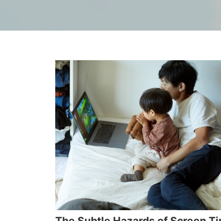
The Subtle Hazards of Screen T