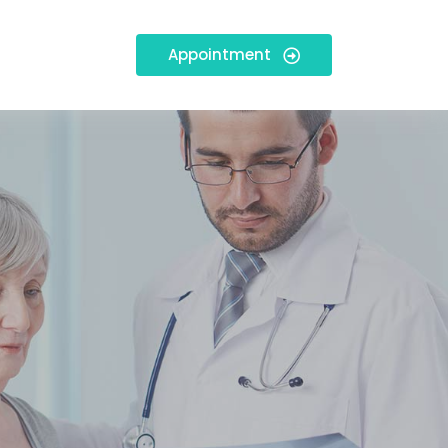
Appointment