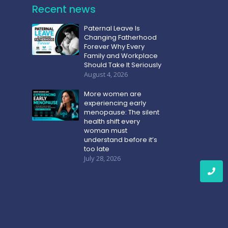
Recent news
Paternal Leave Is
Changing Fatherhood
Forever Why Every
Family and Workplace
Should Take It Seriously
August 4, 2026
More women are
experiencing early
menopause: The silent
health shift every
woman must
understand before it’s
too late
July 28, 2026