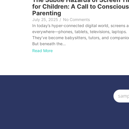
for Children: A Call to Conscious
Parenting
July 25, 2025
/
No Comments
In today’s hyper-connected digital world, screens a
everywhere—phones, tablets, televisions, laptops.
They’ve become babysitters, tutors, and companio
But beneath the…
Read More