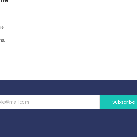
re
ns.
Subscribe