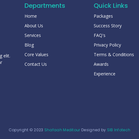
Departments
Quick Links
Home
Packages
About Us
Success Story
Services
FAQ's
Blog
Privacy Policy
Core Values
Terms & Conditions
 elit.
ar
Contact Us
Awards
Experience
Copyright © 2023
Shafaah Meditour
Designed by
SIB Infotech