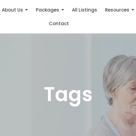
About Us
Packages
All Listings
Resources
Contact
Tags