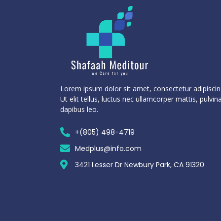
Lorem ipsum dolor sit amet, consectetur adipiscing
Ut elit tellus, luctus nec ullamcorper mattis, pulvin
dapibus leo.
+(805) 498-4719
Medplus@info.com
3421 Lesser Dr Newbury Park, CA 91320