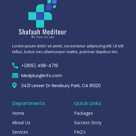
Lorem ipsum dolor sit amet, consectetur adipiscing elit. Ut elit
tellus, luctus nec ullamcorper mattis, pulvinar dapibus leo.
+(805) 498-4719
Medplus@info.com
3421 Lesser Dr Newbury Park, CA 91320
Departments
Quick Links
Home
Packages
About Us
Success Story
Services
FAQ's