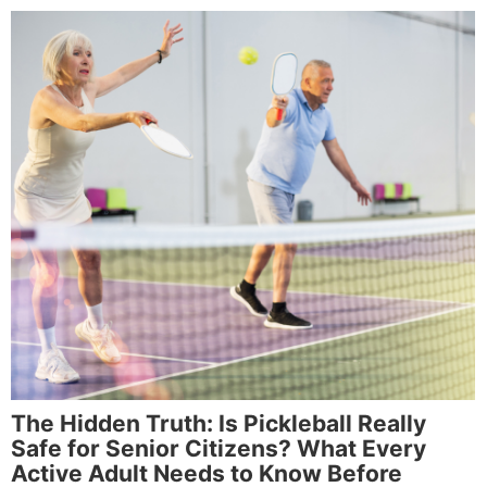
The Hidden Truth: Is Pickleball Really
Safe for Senior Citizens? What Every
Active Adult Needs to Know Before