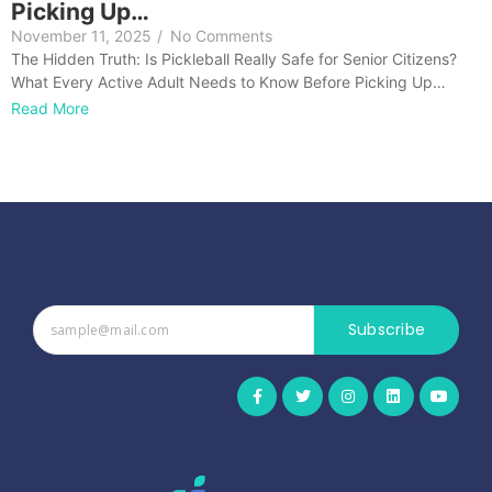
Picking Up…
November 11, 2025
/
No Comments
The Hidden Truth: Is Pickleball Really Safe for Senior Citizens?
What Every Active Adult Needs to Know Before Picking Up…
Read More
Subscribe