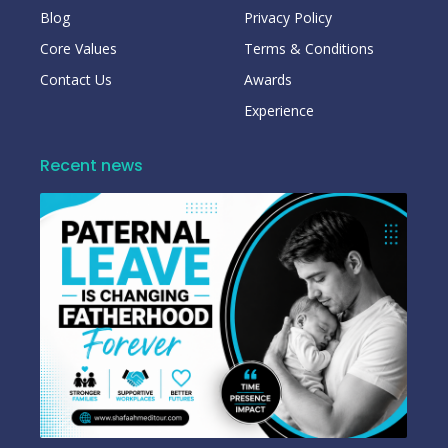
Blog
Privacy Policy
Core Values
Terms & Conditions
Contact Us
Awards
Experience
Recent news