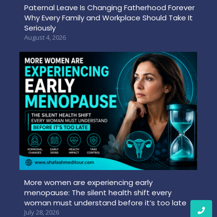
Paternal Leave Is Changing Fatherhood Forever
Why Every Family and Workplace Should Take It
Seriously
August 4, 2026
More women are experiencing early
menopause: The silent health shift every
woman must understand before it’s too late
July 28, 2026