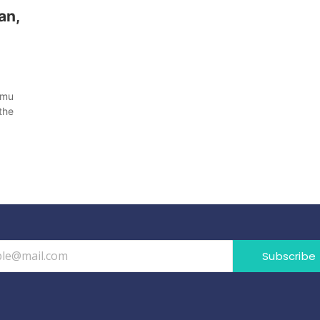
an,
mmu
the
Subscribe