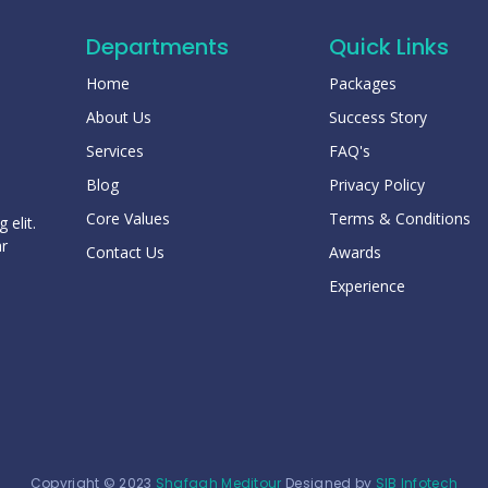
Departments
Quick Links
Home
Packages
About Us
Success Story
Services
FAQ's
Blog
Privacy Policy
Core Values
Terms & Conditions
 elit.
ar
Contact Us
Awards
Experience
Copyright © 2023
Shafaah Meditour
Designed by
SIB Infotech