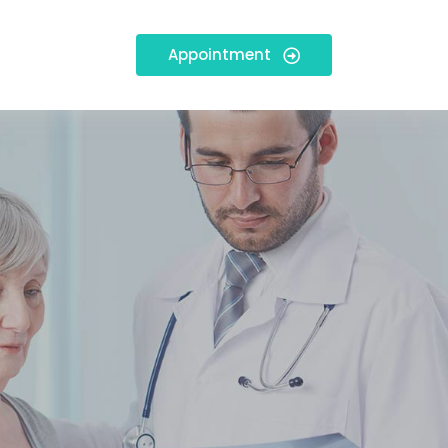
Appointment