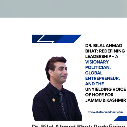
Dr. Bilal Ahmad Bhat: Redefining