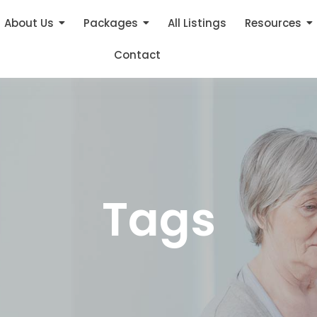
About Us
Packages
All Listings
Resources
Contact
Tags