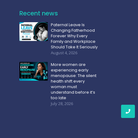
Recent news
Paternal Leave Is
Changing Fatherhood
Forever Why Every
Family and Workplace
Should Take It Seriously
August 4, 2026
More women are
experiencing early
menopause: The silent
health shift every
woman must
understand before it’s
too late
July 28, 2026