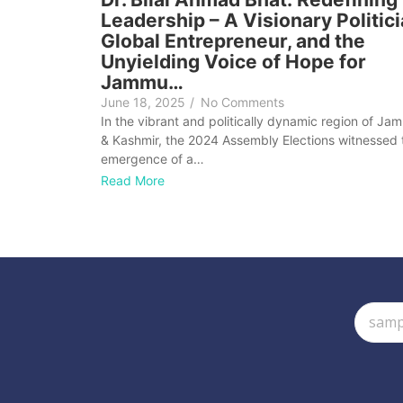
Leadership – A Visionary Politici
Global Entrepreneur, and the
Unyielding Voice of Hope for
Jammu…
June 18, 2025
/
No Comments
In the vibrant and politically dynamic region of Ja
& Kashmir, the 2024 Assembly Elections witnessed 
emergence of a…
Read More