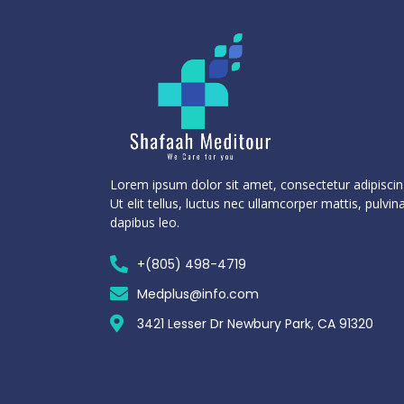
Lorem ipsum dolor sit amet, consectetur adipiscing
Ut elit tellus, luctus nec ullamcorper mattis, pulvin
dapibus leo.
+(805) 498-4719
Medplus@info.com
3421 Lesser Dr Newbury Park, CA 91320