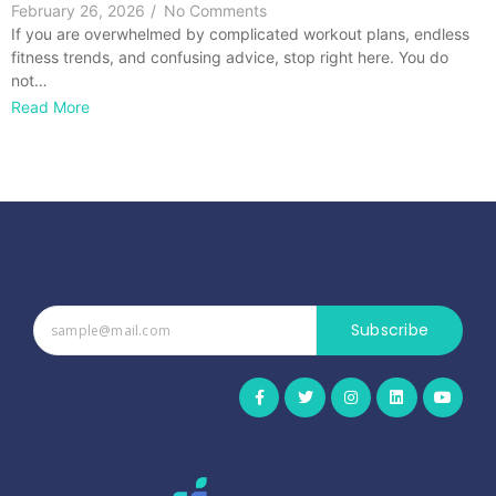
February 26, 2026
/
No Comments
If you are overwhelmed by complicated workout plans, endless
fitness trends, and confusing advice, stop right here. You do
not…
Read More
Subscribe