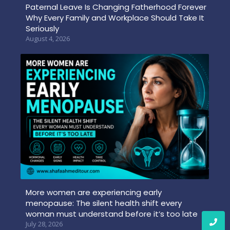
Paternal Leave Is Changing Fatherhood Forever
Why Every Family and Workplace Should Take It
Seriously
August 4, 2026
More women are experiencing early
menopause: The silent health shift every
woman must understand before it’s too late
July 28, 2026