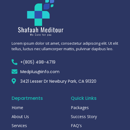
Lorem ipsum dolor sit amet, consectetur adipiscing elit. Ut elit
tellus, luctus nec ullamcorper mattis, pulvinar dapibus leo.
+(805) 498-4719
Medplus@info.com
3421 Lesser Dr Newbury Park, CA 91320
Departments
Quick Links
Home
Packages
About Us
Success Story
Services
FAQ's