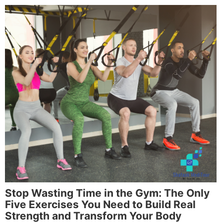
Stop Wasting Time in the Gym: The Only
Five Exercises You Need to Build Real
Strength and Transform Your Body