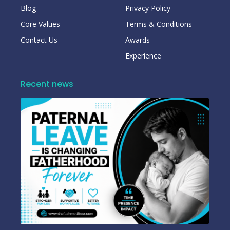
Blog
Privacy Policy
Core Values
Terms & Conditions
Contact Us
Awards
Experience
Recent news