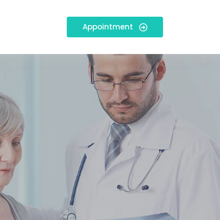
Appointment