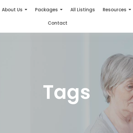
About Us
Packages
All Listings
Resources
Contact
Tags