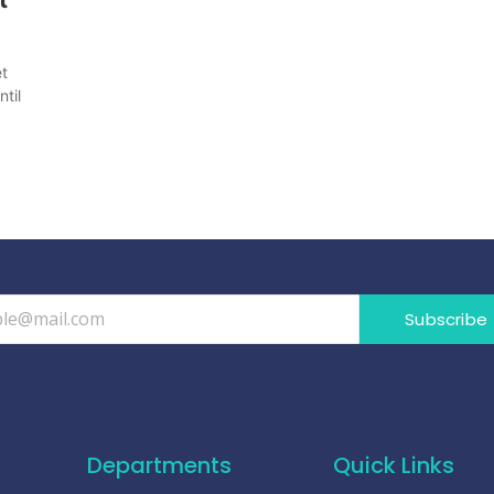
et
til
Subscribe
Departments
Quick Links