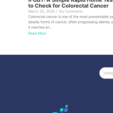
to Check for Colorectal Cancer
March 30, 2026
/
No Comments
Colorectal cancer is one of the most preventable y
deadly forms of cancer, often progressing silently un
it reaches an…
Read More