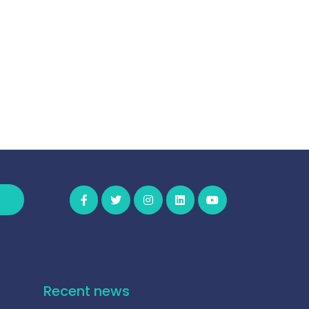
Recent news