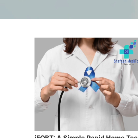
iFOBT: A Simple Rapid Home Tes