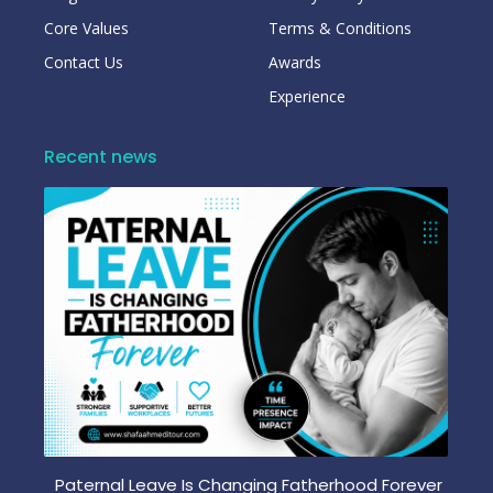
Core Values
Terms & Conditions
Contact Us
Awards
Experience
Recent news
Paternal Leave Is Changing Fatherhood Forever