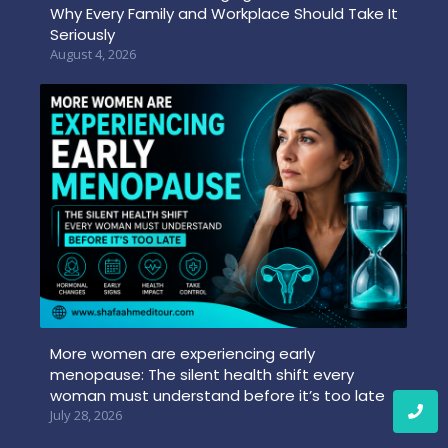
Why Every Family and Workplace Should Take It
Seriously
August 4, 2026
More women are experiencing early
menopause: The silent health shift every
woman must understand before it’s too late
July 28, 2026