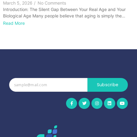
March 5, 2026
/
No Comments
Introduction: The Silent Gap Between Your Real Age and Your
Biological Age Many people believe that aging is simply the…
Read More
Subscribe