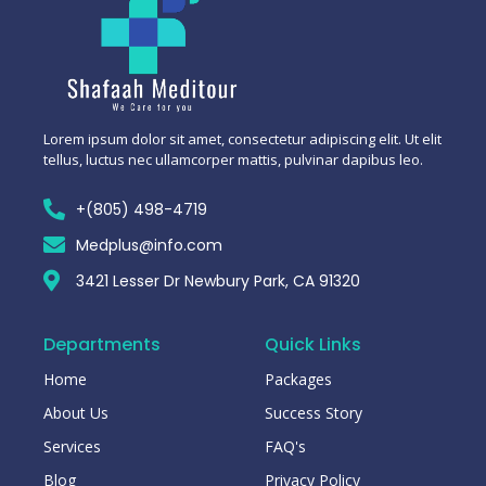
Lorem ipsum dolor sit amet, consectetur adipiscing elit. Ut elit
tellus, luctus nec ullamcorper mattis, pulvinar dapibus leo.
+(805) 498-4719
Medplus@info.com
3421 Lesser Dr Newbury Park, CA 91320
Departments
Quick Links
Home
Packages
About Us
Success Story
Services
FAQ's
Blog
Privacy Policy