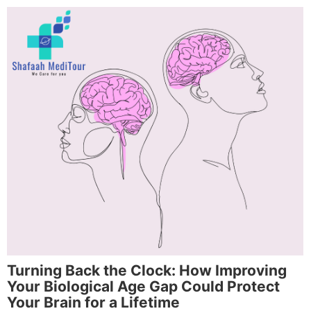
Turning Back the Clock: How Improving
Your Biological Age Gap Could Protect
Your Brain for a Lifetime