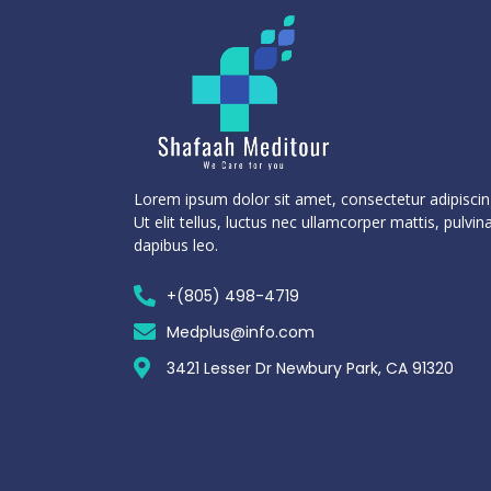
Lorem ipsum dolor sit amet, consectetur adipiscing
Ut elit tellus, luctus nec ullamcorper mattis, pulvin
dapibus leo.
+(805) 498-4719
Medplus@info.com
3421 Lesser Dr Newbury Park, CA 91320