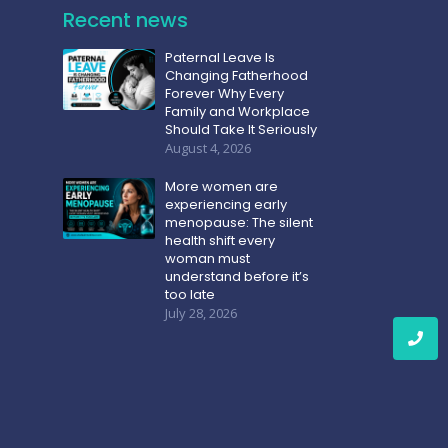
Recent news
Paternal Leave Is
Changing Fatherhood
Forever Why Every
Family and Workplace
Should Take It Seriously
August 4, 2026
More women are
experiencing early
menopause: The silent
health shift every
woman must
understand before it’s
too late
July 28, 2026