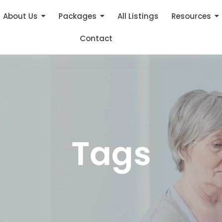
About Us
Packages
All Listings
Resources
Contact
Tags