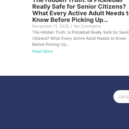
Really Safe for Senior Citizens?
What Every Active Adult Needs 
Know Before Picking Up…
November 11, 2025
/
No Comments
The Hidden Truth: Is Pickleball Really Safe for Seni
Citizens? What Every Active Adult Needs to Know
Before Picking Up…
Read More