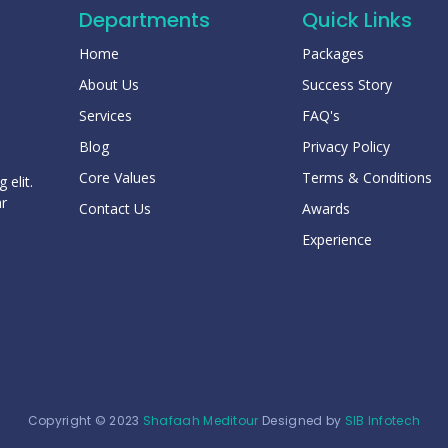
Departments
Quick Links
Home
Packages
About Us
Success Story
Services
FAQ's
Blog
Privacy Policy
Core Values
Terms & Conditions
 elit.
ar
Contact Us
Awards
Experience
Copyright © 2023
Shafaah Meditour
Designed by
SIB Infotech