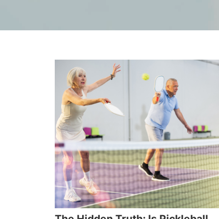
The Hidden Truth: Is Pickleball