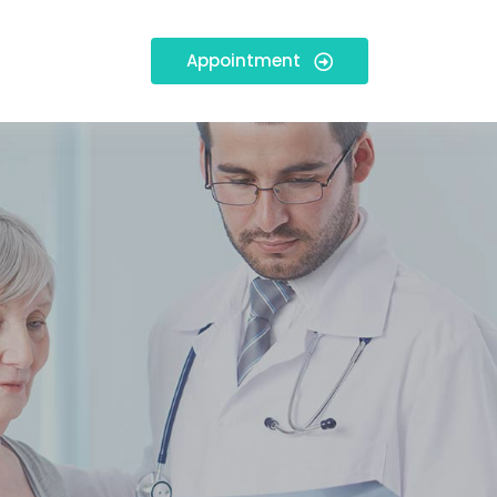
Appointment