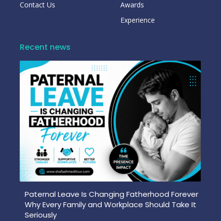
Contact Us
Awards
Experience
Recent news
Paternal Leave Is Changing Fatherhood Forever
Why Every Family and Workplace Should Take It
Seriously