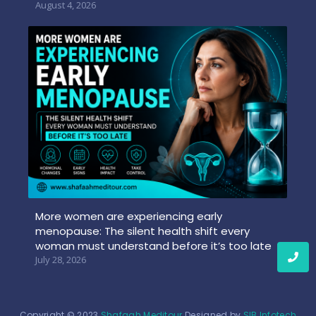
August 4, 2026
More women are experiencing early
menopause: The silent health shift every
woman must understand before it’s too late
July 28, 2026
Copyright © 2023
Shafaah Meditour
Designed by
SIB Infotech