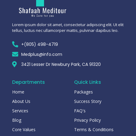
Lorem ipsum dolor sit amet, consectetur adipiscing elit. Ut elit
tellus, luctus nec ullamcorper mattis, pulvinar dapibus leo.
+(805) 498-4719
Medplus@info.com
3421 Lesser Dr Newbury Park, CA 91320
Departments
Quick Links
Home
Packages
About Us
Success Story
Services
FAQ's
Blog
Privacy Policy
Core Values
Terms & Conditions