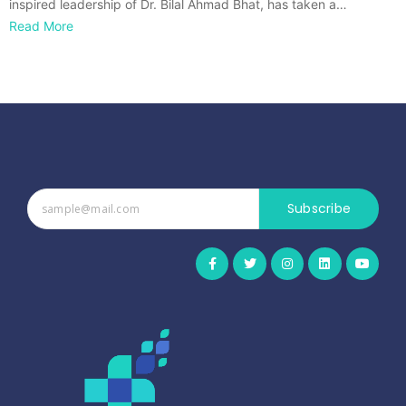
inspired leadership of Dr. Bilal Ahmad Bhat, has taken a…
Read More
Subscribe