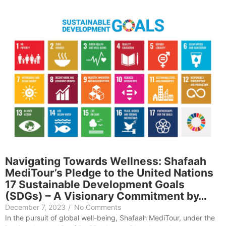
Navigating Towards Wellness: Shafaah
MediTour’s Pledge to the United Nations
17 Sustainable Development Goals
(SDGs) – A Visionary Commitment by…
December 7, 2023
/
No Comments
In the pursuit of global well-being, Shafaah MediTour, under the