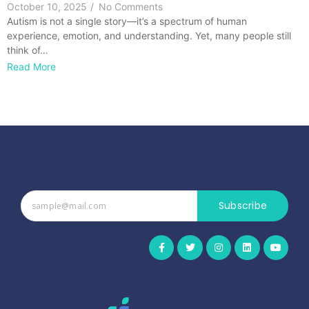
October 10, 2025
/
No Comments
Autism is not a single story—it’s a spectrum of human
experience, emotion, and understanding. Yet, many people still
think of…
Read More
Subscribe