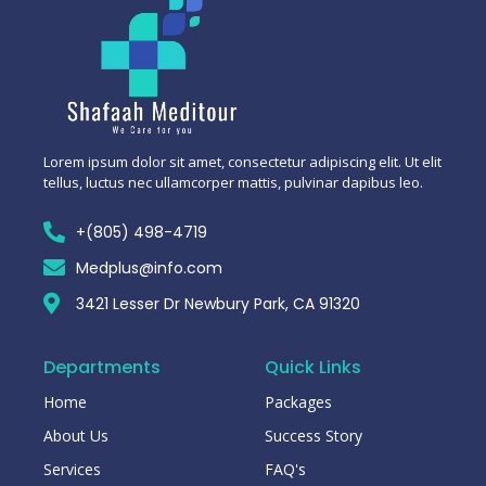
Lorem ipsum dolor sit amet, consectetur adipiscing elit. Ut elit
tellus, luctus nec ullamcorper mattis, pulvinar dapibus leo.
+(805) 498-4719
Medplus@info.com
3421 Lesser Dr Newbury Park, CA 91320
Departments
Quick Links
Home
Packages
About Us
Success Story
Services
FAQ's