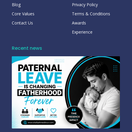
Blog
Privacy Policy
Core Values
Terms & Conditions
Contact Us
Awards
Experience
Recent news