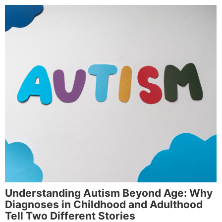
Understanding Autism Beyond Age: Why
Diagnoses in Childhood and Adulthood
Tell Two Different Stories