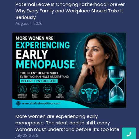
Paternal Leave Is Changing Fatherhood Forever
Why Every Family and Workplace Should Take It
Seriously
August 4, 2026
More women are experiencing early
menopause: The silent health shift every
woman must understand before it’s too late
July 28, 2026