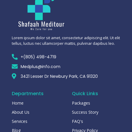
Lorem ipsum dolor sit amet, consectetur adipiscing elit. Ut elit
tellus, luctus nec ullamcorper mattis, pulvinar dapibus leo.
+(805) 498-4719
Medplus@info.com
3421 Lesser Dr Newbury Park, CA 91320
Departments
Quick Links
Home
Packages
About Us
Success Story
Services
FAQ's
Blog
Privacy Policy