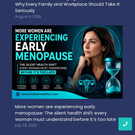
Why Every Family and Workplace Should Take It
Seriously
August 4, 2026
More women are experiencing early
menopause: The silent health shift every
woman must understand before it’s too late
July 28, 2026