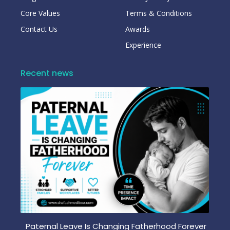
Core Values
Terms & Conditions
Contact Us
Awards
Experience
Recent news
Paternal Leave Is Changing Fatherhood Forever