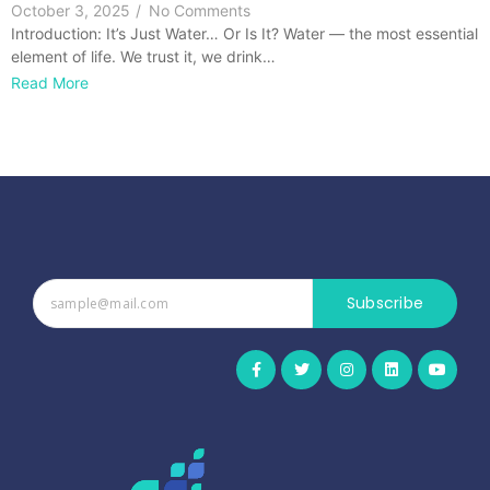
October 3, 2025
/
No Comments
Introduction: It’s Just Water… Or Is It? Water — the most essential
element of life. We trust it, we drink…
Read More
Subscribe