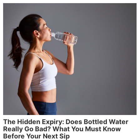
The Hidden Expiry: Does Bottled Water
Really Go Bad? What You Must Know
Before Your Next Sip