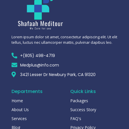
Lorem ipsum dolor sit amet, consectetur adipiscing elit. Ut elit
tellus, luctus nec ullamcorper mattis, pulvinar dapibus leo.
+(805) 498-4719
Medplus@info.com
3421 Lesser Dr Newbury Park, CA 91320
Departments
Quick Links
Home
Packages
About Us
Success Story
Services
FAQ's
Blog
Privacy Policy