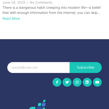
June 24, 2025
/
No Comments
There is a dangerous habit creeping into modern life—a belief
that with enough information from the internet, you can skip…
Read More
Subscribe