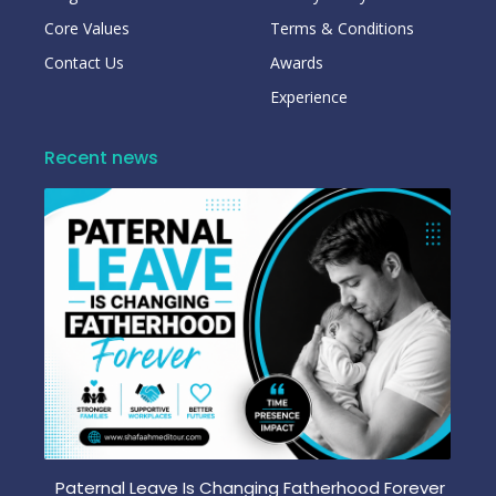
Core Values
Terms & Conditions
Contact Us
Awards
Experience
Recent news
Paternal Leave Is Changing Fatherhood Forever