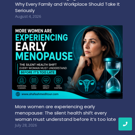
Why Every Family and Workplace Should Take It
Seriously
August 4, 2026
More women are experiencing early
menopause: The silent health shift every
woman must understand before it’s too late
July 28, 2026