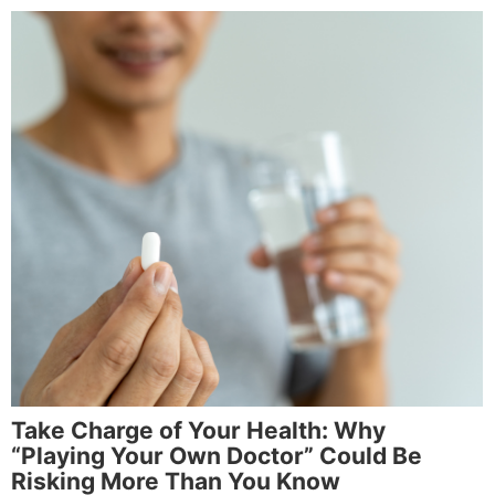
Take Charge of Your Health: Why
“Playing Your Own Doctor” Could Be
Risking More Than You Know