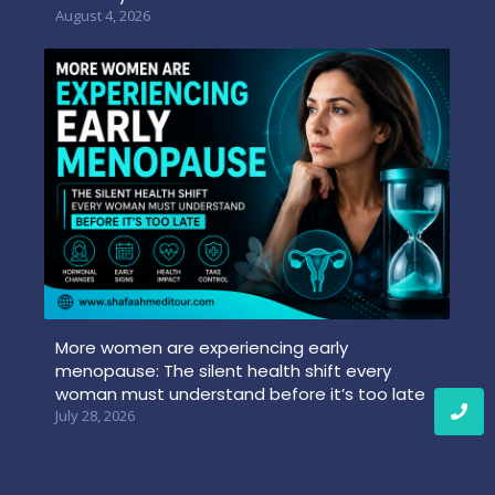
August 4, 2026
More women are experiencing early
menopause: The silent health shift every
woman must understand before it’s too late
July 28, 2026