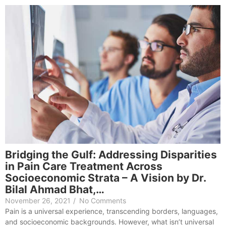
Bridging the Gulf: Addressing Disparities
in Pain Care Treatment Across
Socioeconomic Strata – A Vision by Dr.
Bilal Ahmad Bhat,…
November 26, 2021
/
No Comments
Pain is a universal experience, transcending borders, languages,
and socioeconomic backgrounds. However, what isn’t universal