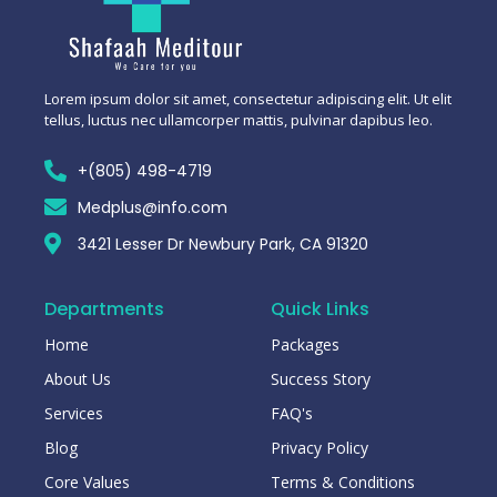
Lorem ipsum dolor sit amet, consectetur adipiscing elit. Ut elit
tellus, luctus nec ullamcorper mattis, pulvinar dapibus leo.
+(805) 498-4719
Medplus@info.com
3421 Lesser Dr Newbury Park, CA 91320
Departments
Quick Links
Home
Packages
About Us
Success Story
Services
FAQ's
Blog
Privacy Policy
Core Values
Terms & Conditions