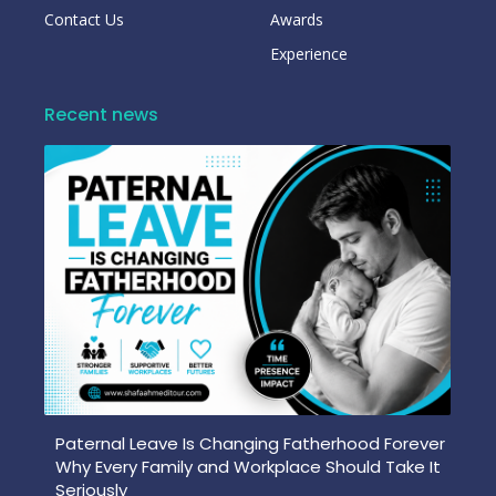
Contact Us
Awards
Experience
Recent news
Paternal Leave Is Changing Fatherhood Forever
Why Every Family and Workplace Should Take It
Seriously