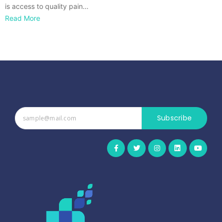
is access to quality pain…
Read More
Subscribe