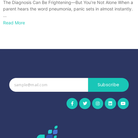
The Diagnosis Can Be Frightening—But You’re Not Alone When a
parent hears the word pneumonia, panic sets in almost instantly.
…
Read More
Subscribe