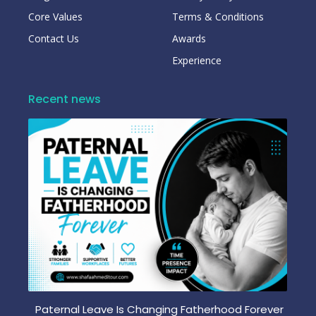
Core Values
Terms & Conditions
Contact Us
Awards
Experience
Recent news
Paternal Leave Is Changing Fatherhood Forever