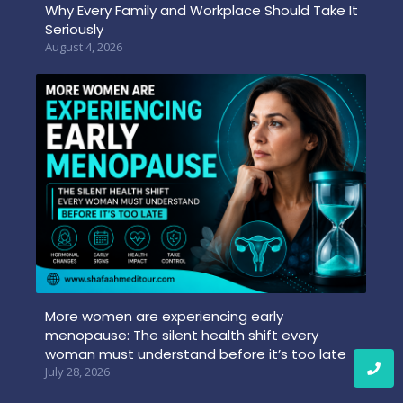
Why Every Family and Workplace Should Take It
Seriously
August 4, 2026
More women are experiencing early
menopause: The silent health shift every
woman must understand before it’s too late
July 28, 2026