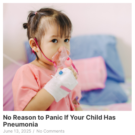
No Reason to Panic If Your Child Has
Pneumonia
June 13, 2025
/
No Comments