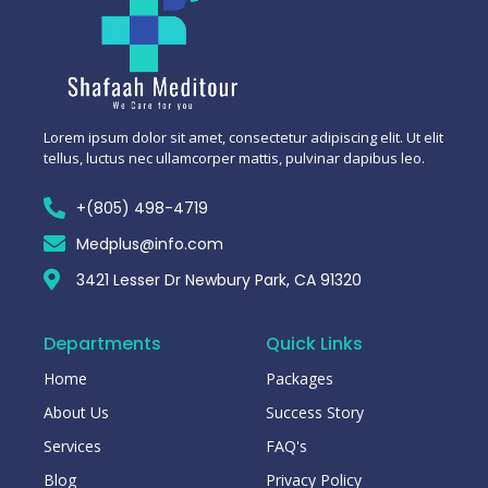
Lorem ipsum dolor sit amet, consectetur adipiscing elit. Ut elit
tellus, luctus nec ullamcorper mattis, pulvinar dapibus leo.
+(805) 498-4719
Medplus@info.com
3421 Lesser Dr Newbury Park, CA 91320
Departments
Quick Links
Home
Packages
About Us
Success Story
Services
FAQ's
Blog
Privacy Policy