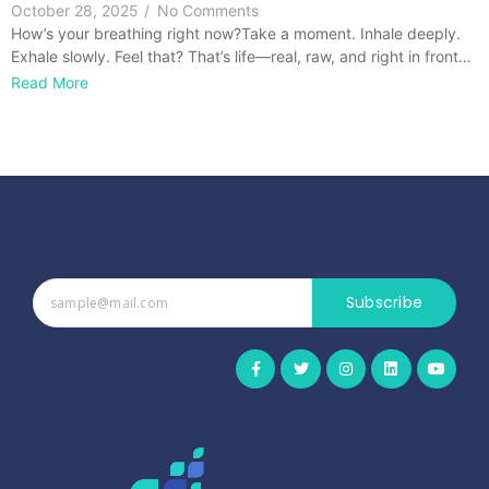
October 28, 2025
/
No Comments
How’s your breathing right now?Take a moment. Inhale deeply.
Exhale slowly. Feel that? That’s life—real, raw, and right in front…
Read More
Subscribe