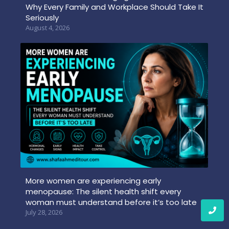
Why Every Family and Workplace Should Take It
Seriously
August 4, 2026
More women are experiencing early
menopause: The silent health shift every
woman must understand before it’s too late
July 28, 2026