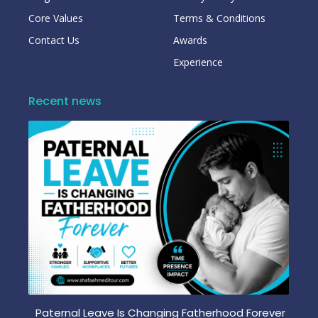
Core Values
Terms & Conditions
Contact Us
Awards
Experience
Recent news
Paternal Leave Is Changing Fatherhood Forever