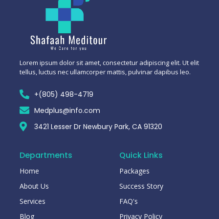
Lorem ipsum dolor sit amet, consectetur adipiscing elit. Ut elit
tellus, luctus nec ullamcorper mattis, pulvinar dapibus leo.
+(805) 498-4719
Medplus@info.com
3421 Lesser Dr Newbury Park, CA 91320
Departments
Quick Links
Home
Packages
About Us
Success Story
Services
FAQ's
Blog
Privacy Policy