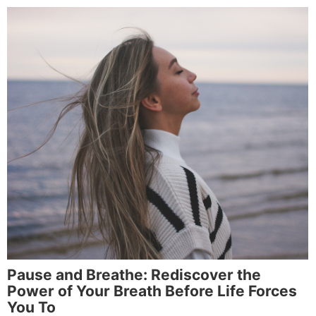
Pause and Breathe: Rediscover the
Power of Your Breath Before Life Forces
You To