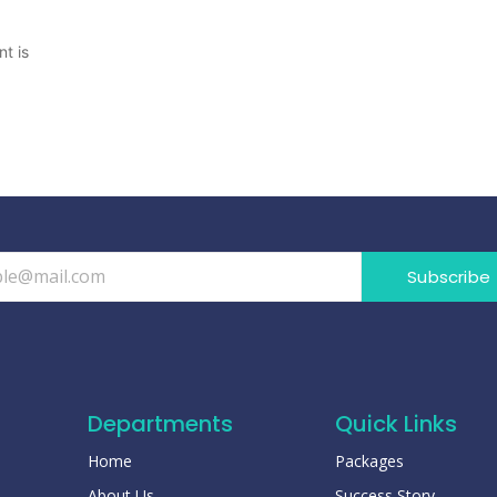
t is
Subscribe
Departments
Quick Links
Home
Packages
About Us
Success Story