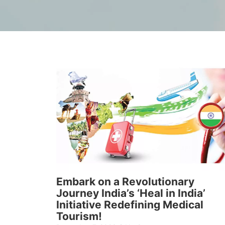
Embark on a Revolutionary
Journey India’s ‘Heal in India’
Initiative Redefining Medical
Tourism!