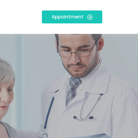
Appointment