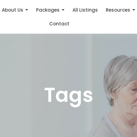
About Us
Packages
All Listings
Resources
Contact
Tags