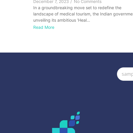
December 7, 2023
/
No Comments
In a groundbreaking move set to redefine the
landscape of medical tourism, the Indian governmen
unveiling its ambitious ‘Heal…
Read More