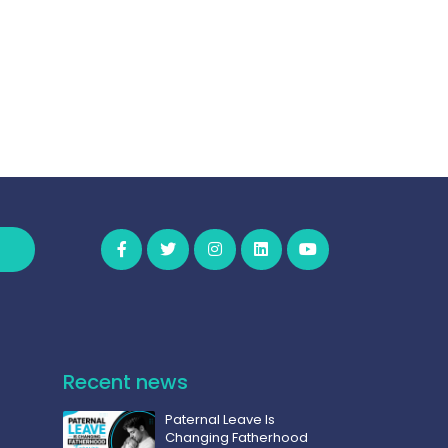
Recent news
Paternal Leave Is
Changing Fatherhood