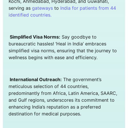
Kochi, Ahmedabad, Hyderabad, and Guwahati,
serving as
gateways
to
India for patients from
44
identified countries.
Simplified Visa Norms:
Say goodbye to
bureaucratic hassles! ‘Heal in India’ embraces
simplified visa norms, ensuring that the journey to
wellness begins with ease and efficiency.
International Outreach:
The government’s
meticulous selection of 44 countries,
predominantly from Africa, Latin America, SAARC,
and Gulf regions, underscores its commitment to
enhancing India’s reputation as a preferred
destination for medical purposes.