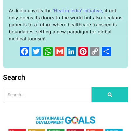
As India unveils the
‘Heal in India’ initiative,
it not
only opens its doors to the world but also beckons
patients to a future where healthcare transcends
boundaries, setting a new paradigm for global
medical tourism!
Facebook
Twitter
WhatsApp
Gmail
LinkedIn
Pinterest
Copy
Sha
Link
Search