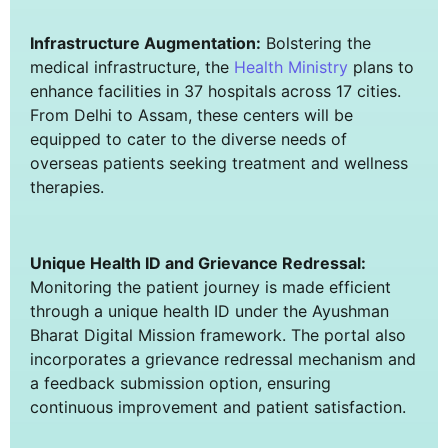
Infrastructure Augmentation:
Bolstering the
medical infrastructure, the
Health Ministry
plans to
enhance facilities in 37 hospitals across 17 cities.
From Delhi to Assam, these centers will be
equipped to cater to the diverse needs of
overseas patients seeking treatment and wellness
therapies.
Unique Health ID and Grievance Redressal:
Monitoring the patient journey is made efficient
through a unique health ID under the Ayushman
Bharat Digital Mission framework. The portal also
incorporates a grievance redressal mechanism and
a feedback submission option, ensuring
continuous improvement and patient satisfaction.