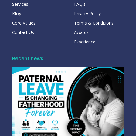
Services
FAQ's
Blog
Privacy Policy
Core Values
Terms & Conditions
Contact Us
Awards
Experience
Recent news