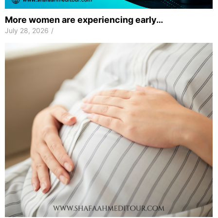
More women are experiencing early…
July 28, 2026
/