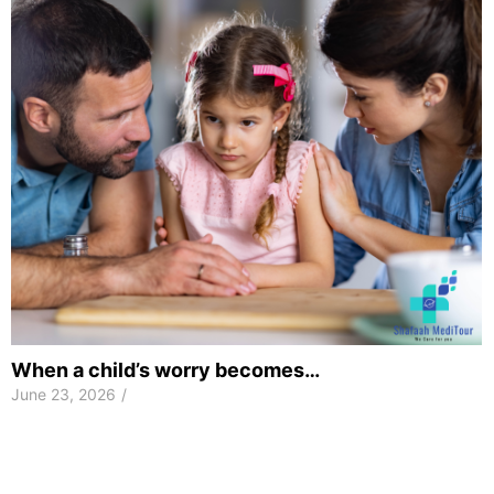
When a child’s worry becomes…
June 23, 2026
/