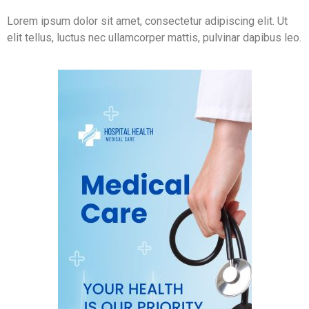
Lorem ipsum dolor sit amet, consectetur adipiscing elit. Ut
elit tellus, luctus nec ullamcorper mattis, pulvinar dapibus leo.