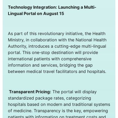
Technology Integration: Launching a Multi-
Lingual Portal on August 15
As part of this revolutionary initiative, the Health
Ministry, in collaboration with the National Health
Authority, introduces a cutting-edge multi-lingual
portal. This one-stop destination will provide
international patients with comprehensive
information and services, bridging the gap
between medical travel facilitators and hospitals.
Transparent Pricing:
The portal will display
standardized package rates, categorizing
hospitals based on modern and traditional systems
of medicine. Transparency is the key, empowering
patients with information on treatment costs and