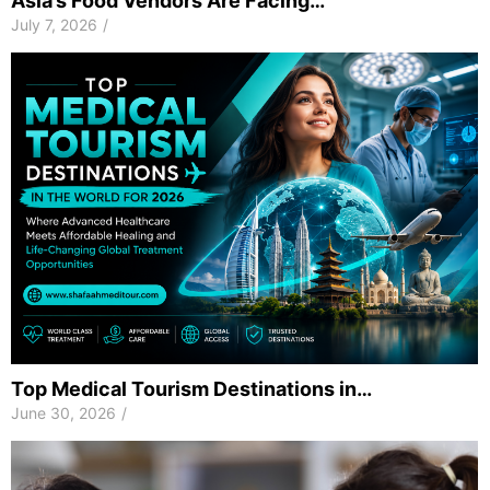
Asia’s Food Vendors Are Facing…
July 7, 2026
/
Top Medical Tourism Destinations in…
June 30, 2026
/