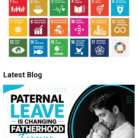
Latest Blog