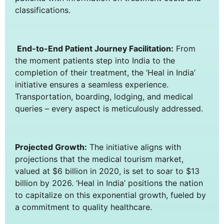
classifications.
End-to-End Patient Journey Facilitation:
From
the moment patients step into India to the
completion of their treatment, the ‘Heal in India’
initiative ensures a seamless experience.
Transportation, boarding, lodging, and medical
queries – every aspect is meticulously addressed.
Projected Growth:
The initiative aligns with
projections that the medical tourism market,
valued at $6 billion in 2020, is set to soar to $13
billion by 2026. ‘Heal in India’ positions the nation
to capitalize on this exponential growth, fueled by
a commitment to quality healthcare.