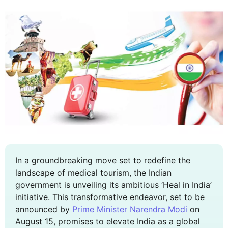
In a groundbreaking move set to redefine the
landscape of medical tourism, the Indian
government is unveiling its ambitious ‘Heal in India’
initiative. This transformative endeavor, set to be
announced by
Prime Minister Narendra Modi
on
August 15, promises to elevate India as a global