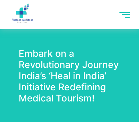
Embark on a
Revolutionary Journey
India’s ‘Heal in India’
Initiative Redefining
Medical Tourism!