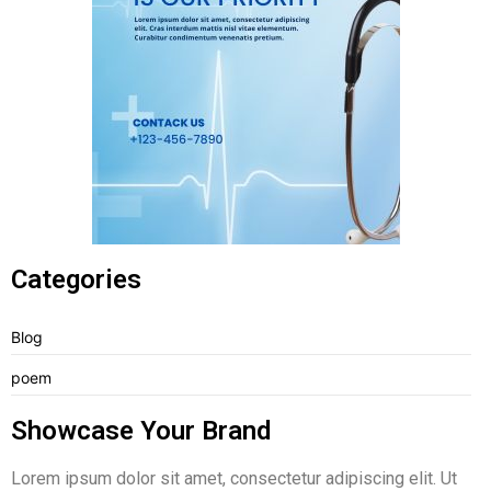
Categories
Blog
poem
Showcase Your Brand
Lorem ipsum dolor sit amet, consectetur adipiscing elit. Ut