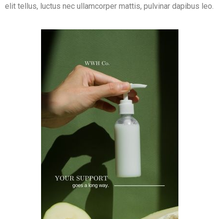
elit tellus, luctus nec ullamcorper mattis, pulvinar dapibus leo.