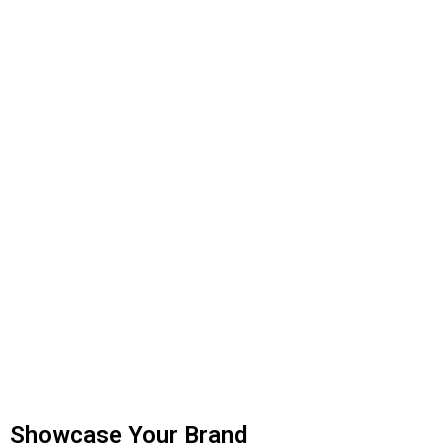
Showcase Your Brand