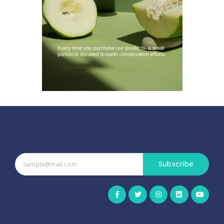
Subscribe