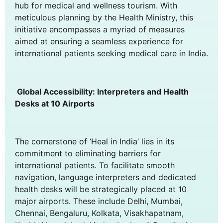
hub for medical and wellness tourism. With
meticulous planning by the Health Ministry, this
initiative encompasses a myriad of measures
aimed at ensuring a seamless experience for
international patients seeking medical care in India.
Global Accessibility: Interpreters and Health
Desks at 10 Airports
The cornerstone of ‘Heal in India’ lies in its
commitment to eliminating barriers for
international patients. To facilitate smooth
navigation, language interpreters and dedicated
health desks will be strategically placed at 10
major airports. These include Delhi, Mumbai,
Chennai, Bengaluru, Kolkata, Visakhapatnam,