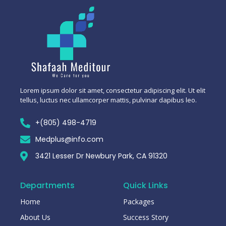
Lorem ipsum dolor sit amet, consectetur adipiscing elit. Ut elit
tellus, luctus nec ullamcorper mattis, pulvinar dapibus leo.
+(805) 498-4719
Medplus@info.com
3421 Lesser Dr Newbury Park, CA 91320
Departments
Quick Links
Home
Packages
About Us
Success Story