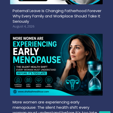
Paternal Leave Is Changing Fatherhood Forever
Why Every Family and Workplace Should Take It
Seriously
August 4, 2026
More women are experiencing early
menopause: The silent health shift every
woman must understand before it’s too late