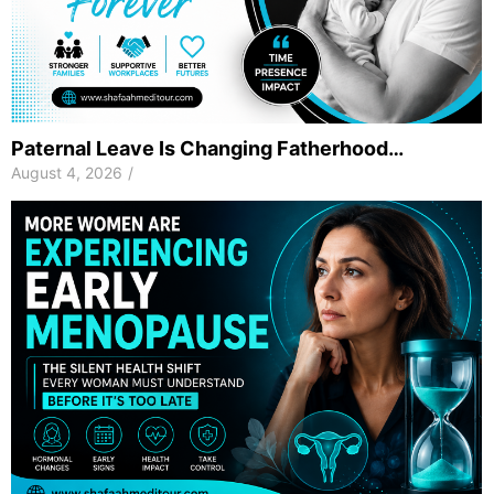
Paternal Leave Is Changing Fatherhood…
August 4, 2026
/