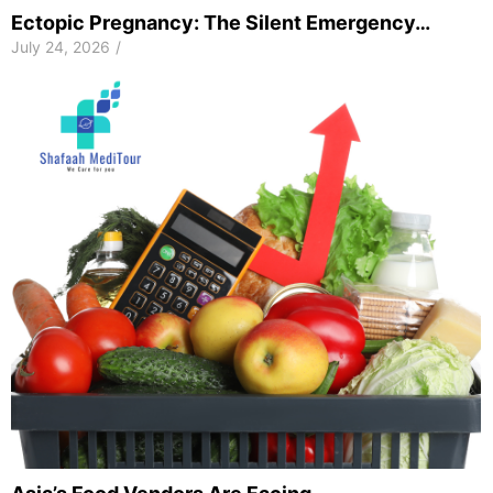
Ectopic Pregnancy: The Silent Emergency…
July 24, 2026
/