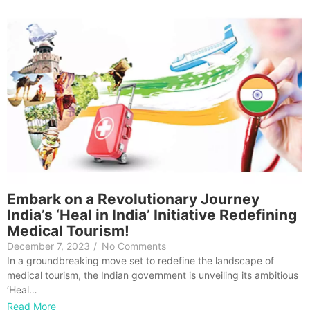
Embark on a Revolutionary Journey
India’s ‘Heal in India’ Initiative Redefining
Medical Tourism!
December 7, 2023
/
No Comments
In a groundbreaking move set to redefine the landscape of
medical tourism, the Indian government is unveiling its ambitious
‘Heal…
Read More