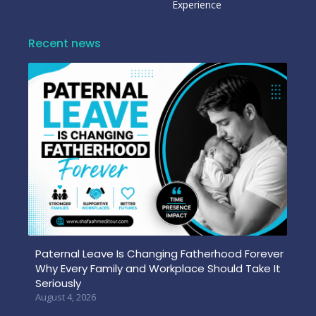
Experience
Recent news
Paternal Leave Is Changing Fatherhood Forever
Why Every Family and Workplace Should Take It
Seriously
August 4, 2026