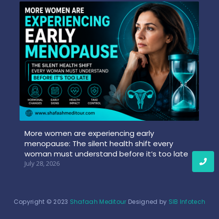
More women are experiencing early
menopause: The silent health shift every
woman must understand before it’s too late
July 28, 2026
Copyright © 2023
Shafaah Meditour
Designed by
SIB Infotech