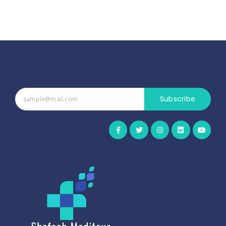
Subscribe