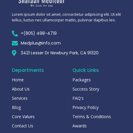
Lorem ipsum dolor sit amet, consectetur adipiscing elit. Ut elit
tellus, luctus nec ullamcorper mattis, pulvinar dapibus leo.
+(805) 498-4719
Medplus@info.com
3421 Lesser Dr Newbury Park, CA 91320
Departments
Quick Links
Home
Packages
About Us
Success Story
Services
FAQ's
Blog
Privacy Policy
Core Values
Terms & Conditions
Contact Us
Awards