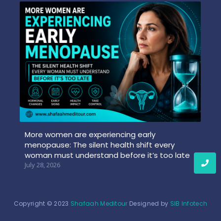
More women are experiencing early
menopause: The silent health shift every
woman must understand before it’s too late
July 28, 2026
Copyright © 2023
Shafaah Meditour
Designed by
SIB Infotech