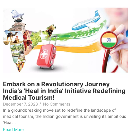
Embark on a Revolutionary Journey
India’s ‘Heal in India’ Initiative Redefining
Medical Tourism!
December 7, 2023
/
No Comments
In a groundbreaking move set to redefine the landscape of
medical tourism, the Indian government is unveiling its ambitious
‘Heal…
Read More