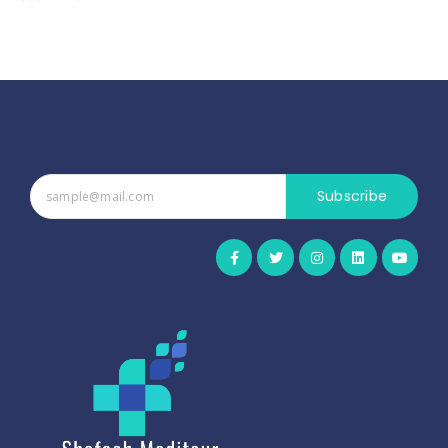
Subscribe