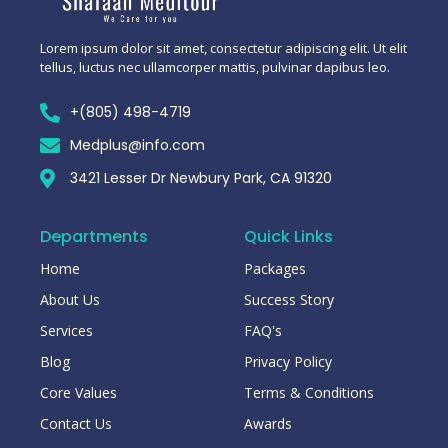
Lorem ipsum dolor sit amet, consectetur adipiscing elit. Ut elit
tellus, luctus nec ullamcorper mattis, pulvinar dapibus leo.
+(805) 498-4719
Medplus@info.com
3421 Lesser Dr Newbury Park, CA 91320
Departments
Quick Links
Home
Packages
About Us
Success Story
Services
FAQ's
Blog
Privacy Policy
Core Values
Terms & Conditions
Contact Us
Awards