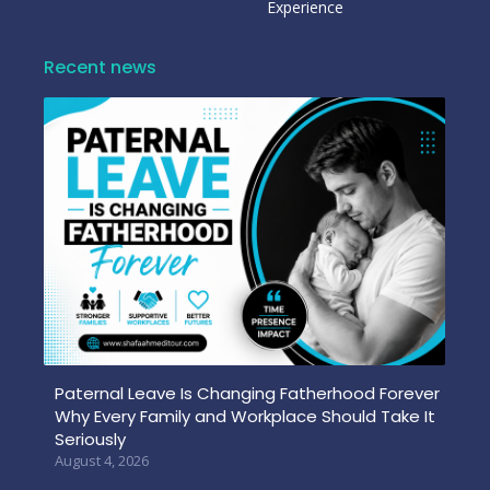
Experience
Recent news
Paternal Leave Is Changing Fatherhood Forever
Why Every Family and Workplace Should Take It
Seriously
August 4, 2026