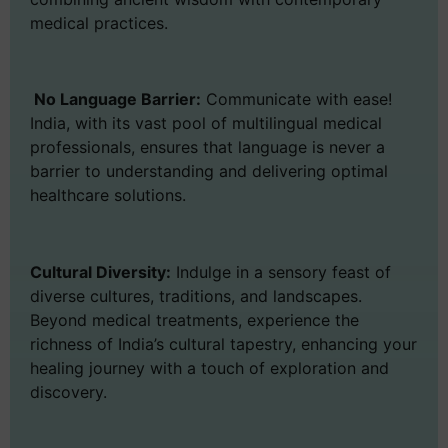
medical practices.
No Language Barrier:
Communicate with ease!
India, with its vast pool of multilingual medical
professionals, ensures that language is never a
barrier to understanding and delivering optimal
healthcare solutions.
Cultural Diversity:
Indulge in a sensory feast of
diverse cultures, traditions, and landscapes.
Beyond medical treatments, experience the
richness of India’s cultural tapestry, enhancing your
healing journey with a touch of exploration and
discovery.