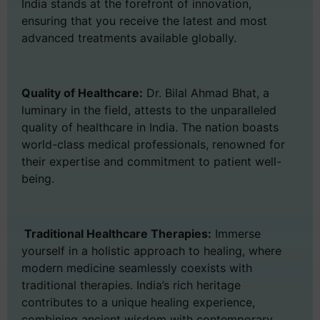
India stands at the forefront of innovation,
ensuring that you receive the latest and most
advanced treatments available globally.
Quality of Healthcare:
Dr. Bilal Ahmad Bhat, a
luminary in the field, attests to the unparalleled
quality of healthcare in India. The nation boasts
world-class medical professionals, renowned for
their expertise and commitment to patient well-
being.
Traditional Healthcare Therapies:
Immerse
yourself in a holistic approach to healing, where
modern medicine seamlessly coexists with
traditional therapies. India’s rich heritage
contributes to a unique healing experience,
combining ancient wisdom with contemporary