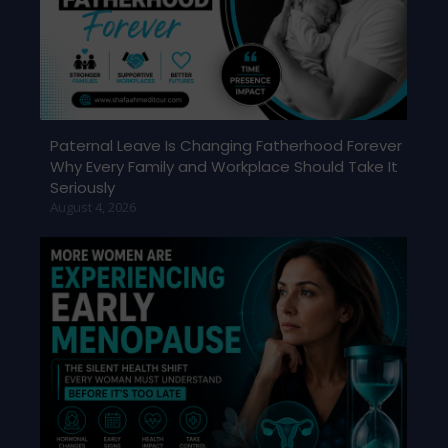
Paternal Leave Is Changing Fatherhood Forever
Why Every Family and Workplace Should Take It
Seriously
August 4, 2026