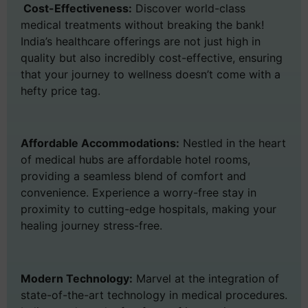
Cost-Effectiveness:
Discover world-class
medical treatments without breaking the bank!
India’s healthcare offerings are not just high in
quality but also incredibly cost-effective, ensuring
that your journey to wellness doesn’t come with a
hefty price tag.
Affordable Accommodations:
Nestled in the heart
of medical hubs are affordable hotel rooms,
providing a seamless blend of comfort and
convenience. Experience a worry-free stay in
proximity to cutting-edge hospitals, making your
healing journey stress-free.
Modern Technology:
Marvel at the integration of
state-of-the-art technology in medical procedures.