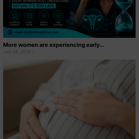
More women are experiencing early…
July 28, 2026
/