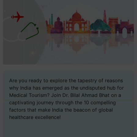
Are you ready to explore the tapestry of reasons
why India has emerged as the undisputed hub for
Medical Tourism? Join Dr. Bilal Ahmad Bhat on a
captivating journey through the 10 compelling
factors that make India the beacon of global
healthcare excellence!