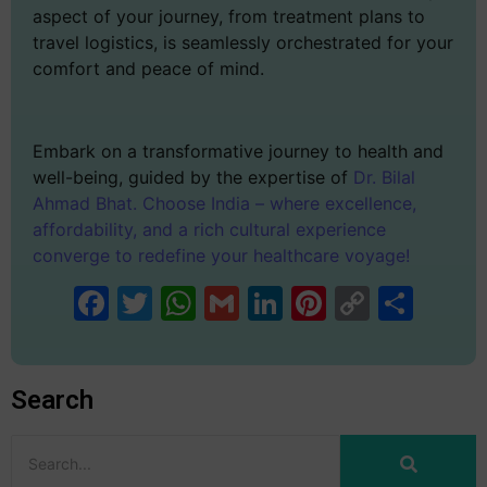
aspect of your journey, from treatment plans to
travel logistics, is seamlessly orchestrated for your
comfort and peace of mind.
Embark on a transformative journey to health and
well-being, guided by the expertise of
Dr. Bilal
Ahmad Bhat. Choose India – where excellence,
affordability, and a rich cultural experience
converge to redefine your healthcare voyage!
Facebook
Twitter
WhatsApp
Gmail
LinkedIn
Pinterest
Copy
Sha
Link
Search