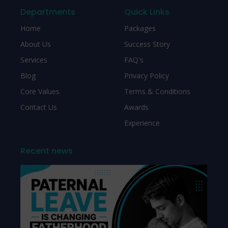
Departments
Quick Links
Home
Packages
About Us
Success Story
Services
FAQ's
Blog
Privacy Policy
Core Values
Terms & Conditions
Contact Us
Awards
Experience
Recent news