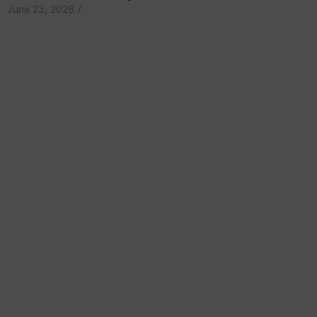
June 23, 2026
/