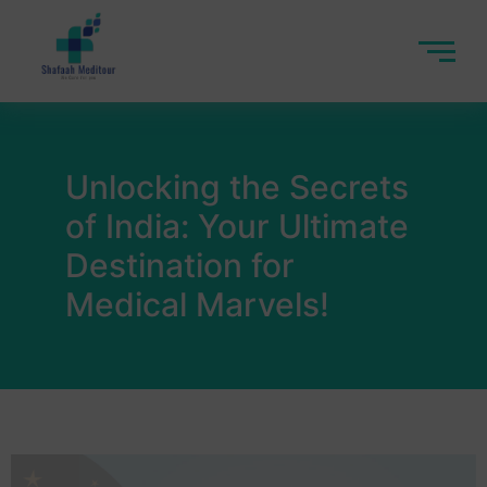
Unlocking the Secrets
of India: Your Ultimate
Destination for
Medical Marvels!