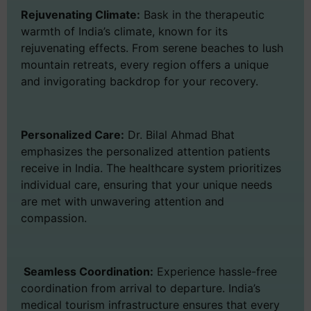
Rejuvenating Climate:
Bask in the therapeutic
warmth of India’s climate, known for its
rejuvenating effects. From serene beaches to lush
mountain retreats, every region offers a unique
and invigorating backdrop for your recovery.
Personalized Care:
Dr. Bilal Ahmad Bhat
emphasizes the personalized attention patients
receive in India. The healthcare system prioritizes
individual care, ensuring that your unique needs
are met with unwavering attention and
compassion.
Seamless Coordination:
Experience hassle-free
coordination from arrival to departure. India’s
medical tourism infrastructure ensures that every