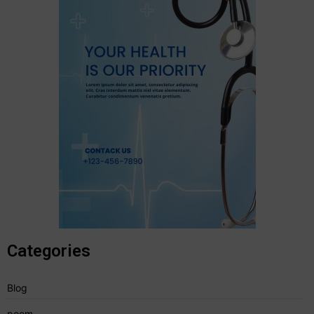
Categories
Blog
poem