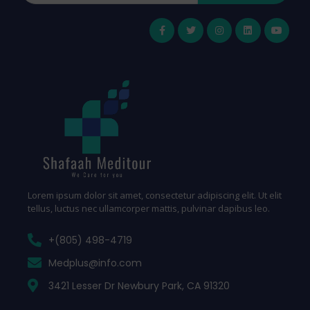
Lorem ipsum dolor sit amet, consectetur adipiscing elit. Ut elit
tellus, luctus nec ullamcorper mattis, pulvinar dapibus leo.
+(805) 498-4719
Medplus@info.com
3421 Lesser Dr Newbury Park, CA 91320