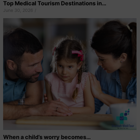
Top Medical Tourism Destinations in…
June 30, 2026
/
When a child’s worry becomes…