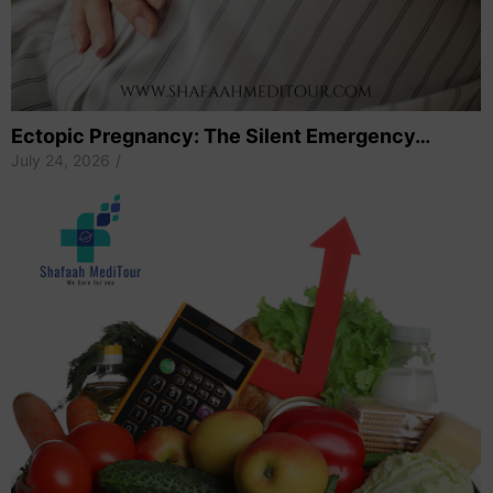
Ectopic Pregnancy: The Silent Emergency…
July 24, 2026
/