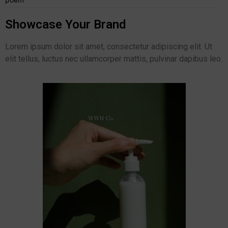
Showcase Your Brand
Lorem ipsum dolor sit amet, consectetur adipiscing elit. Ut
elit tellus, luctus nec ullamcorper mattis, pulvinar dapibus leo.