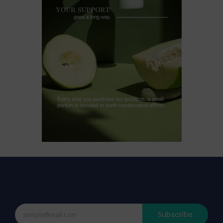
Subscribe