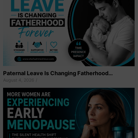
Paternal Leave Is Changing Fatherhood…
August 4, 2026
/