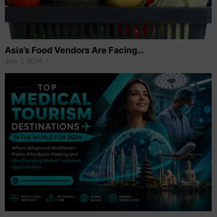
Asia’s Food Vendors Are Facing…
July 7, 2026
/