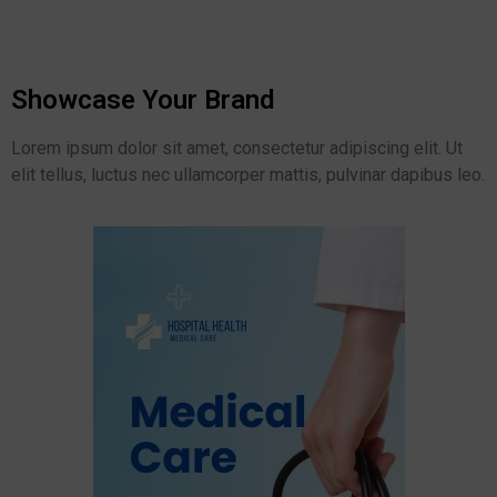
Showcase Your Brand
Lorem ipsum dolor sit amet, consectetur adipiscing elit. Ut
elit tellus, luctus nec ullamcorper mattis, pulvinar dapibus leo.