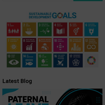
Latest Blog